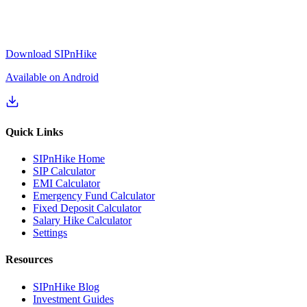
Download SIPnHike
Available on Android
Quick Links
SIPnHike Home
SIP Calculator
EMI Calculator
Emergency Fund Calculator
Fixed Deposit Calculator
Salary Hike Calculator
Settings
Resources
SIPnHike Blog
Investment Guides