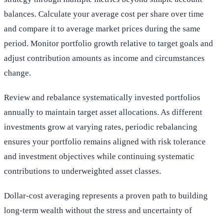
balances. Calculate your average cost per share over time
and compare it to average market prices during the same
period. Monitor portfolio growth relative to target goals and
adjust contribution amounts as income and circumstances
change.
Review and rebalance systematically invested portfolios
annually to maintain target asset allocations. As different
investments grow at varying rates, periodic rebalancing
ensures your portfolio remains aligned with risk tolerance
and investment objectives while continuing systematic
contributions to underweighted asset classes.
Dollar-cost averaging represents a proven path to building
long-term wealth without the stress and uncertainty of