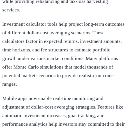
while providing rebalancing and tax-loss harvesting
services.
Investment calculator tools help project long-term outcomes
of different dollar-cost averaging scenarios. These
calculators factor in expected returns, investment amounts,
time horizons, and fee structures to estimate portfolio
growth under various market conditions. Many platforms
offer Monte Carlo simulations that model thousands of
potential market scenarios to provide realistic outcome
ranges.
Mobile apps now enable real-time monitoring and
adjustment of dollar-cost averaging strategies. Features like
automatic investment increases, goal tracking, and
performance analytics help investors stay committed to their