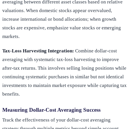
averaging between different asset classes based on relative
valuations. When domestic stocks appear overvalued,
increase international or bond allocations; when growth
stocks are expensive, emphasize value stocks or emerging
markets.
Tax-Loss Harvesting Integration:
Combine dollar-cost
averaging with systematic tax-loss harvesting to improve
after-tax returns. This involves selling losing positions while
continuing systematic purchases in similar but not identical
investments to maintain market exposure while capturing tax
benefits.
Measuring Dollar-Cost Averaging Success
Track the effectiveness of your dollar-cost averaging
strategy through multiple metrics beyond simple account