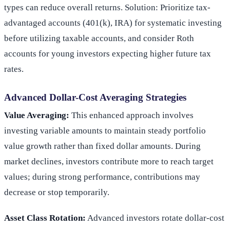
types can reduce overall returns. Solution: Prioritize tax-
advantaged accounts (401(k), IRA) for systematic investing
before utilizing taxable accounts, and consider Roth
accounts for young investors expecting higher future tax
rates.
Advanced Dollar-Cost Averaging Strategies
Value Averaging:
This enhanced approach involves
investing variable amounts to maintain steady portfolio
value growth rather than fixed dollar amounts. During
market declines, investors contribute more to reach target
values; during strong performance, contributions may
decrease or stop temporarily.
Asset Class Rotation:
Advanced investors rotate dollar-cost