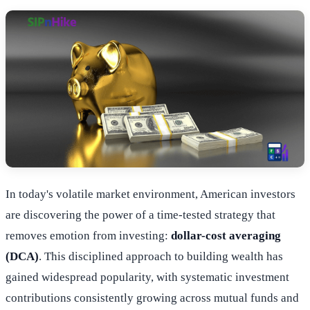
In today's volatile market environment, American investors
are discovering the power of a time-tested strategy that
removes emotion from investing:
dollar-cost averaging
(DCA)
. This disciplined approach to building wealth has
gained widespread popularity, with systematic investment
contributions consistently growing across mutual funds and