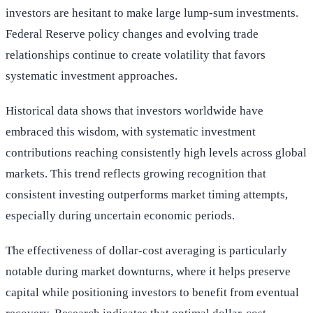
investors are hesitant to make large lump-sum investments.
Federal Reserve policy changes and evolving trade
relationships continue to create volatility that favors
systematic investment approaches.
Historical data shows that investors worldwide have
embraced this wisdom, with systematic investment
contributions reaching consistently high levels across global
markets. This trend reflects growing recognition that
consistent investing outperforms market timing attempts,
especially during uncertain economic periods.
The effectiveness of dollar-cost averaging is particularly
notable during market downturns, where it helps preserve
capital while positioning investors to benefit from eventual