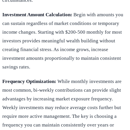
circumstances.
Investment Amount Calculation:
Begin with amounts you
can sustain regardless of market conditions or temporary
income changes. Starting with $200-500 monthly for most
investors provides meaningful wealth building without
creating financial stress. As income grows, increase
investment amounts proportionally to maintain consistent
savings rates.
Frequency Optimization:
While monthly investments are
most common, bi-weekly contributions can provide slight
advantages by increasing market exposure frequency.
Weekly investments may reduce average costs further but
require more active management. The key is choosing a
frequency you can maintain consistently over years or