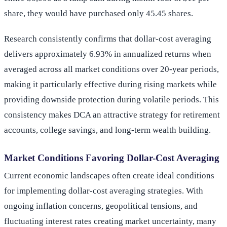
share, they would have purchased only 45.45 shares.
Research consistently confirms that dollar-cost averaging
delivers approximately 6.93% in annualized returns when
averaged across all market conditions over 20-year periods,
making it particularly effective during rising markets while
providing downside protection during volatile periods. This
consistency makes DCA an attractive strategy for retirement
accounts, college savings, and long-term wealth building.
Market Conditions Favoring Dollar-Cost Averaging
Current economic landscapes often create ideal conditions
for implementing dollar-cost averaging strategies. With
ongoing inflation concerns, geopolitical tensions, and
fluctuating interest rates creating market uncertainty, many