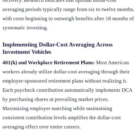
recovery. Research indicates that optimal dollar-cost
averaging periods typically range from six to twelve months,
with costs beginning to outweigh benefits after 18 months of
systematic investing.
Implementing Dollar-Cost Averaging Across
Investment Vehicles
401(k) and Workplace Retirement Plans:
Most American
workers already utilize dollar-cost averaging through their
employer-sponsored retirement plans without realizing it.
Each paycheck contribution automatically implements DCA
by purchasing shares at prevailing market prices.
Maximizing employer matching while maintaining
consistent contribution levels amplifies the dollar-cost
averaging effect over entire careers.