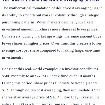
The mathematical foundation of dollar-cost averaging lies in
its ability to smooth out market volatility through strategic
purchasing patterns. When markets decline, your fixed
investment amount purchases more shares at lower prices.
Conversely, during market upswings, the same amount buys
fewer shares at higher prices. Over time, this creates a lower
average cost per share compared to making large, one-time
investments.
Consider this real-world example: An investor contributes
$500 monthly to an S&P 500 index fund over 10 months.
During this period, share prices fluctuate between $9 and
$12. Through dollar-cost averaging, they accumulate 47.71
shares at an average price of $10.48. Had they invested the
entire $5,000 as a lump sum during month four at $11 per