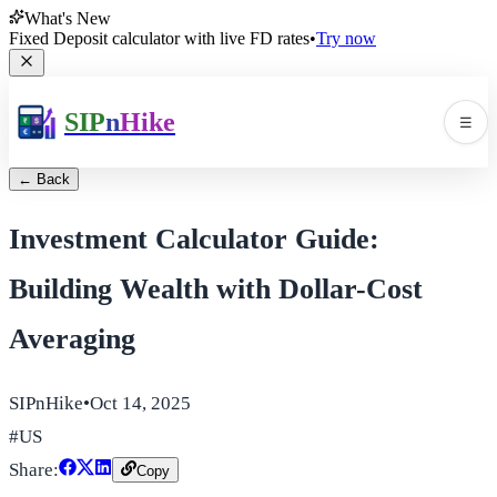
What's New
Fixed Deposit calculator with live FD rates
•
Try now
SIP
n
Hike
☰
Men
← Back
Investment Calculator Guide:
Building Wealth with Dollar-Cost
Averaging
🛠️
▼
SIPnHike
•
Oct 14, 2025
📚
▼
#
US
Share:
Copy