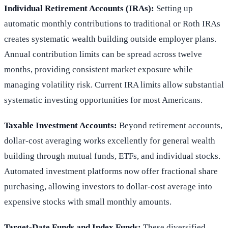
Individual Retirement Accounts (IRAs):
Setting up
automatic monthly contributions to traditional or Roth IRAs
creates systematic wealth building outside employer plans.
Annual contribution limits can be spread across twelve
months, providing consistent market exposure while
managing volatility risk. Current IRA limits allow substantial
systematic investing opportunities for most Americans.
Taxable Investment Accounts:
Beyond retirement accounts,
dollar-cost averaging works excellently for general wealth
building through mutual funds, ETFs, and individual stocks.
Automated investment platforms now offer fractional share
purchasing, allowing investors to dollar-cost average into
expensive stocks with small monthly amounts.
Target-Date Funds and Index Funds:
These diversified