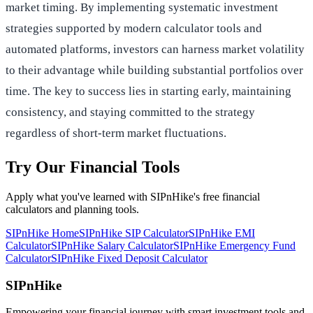
market timing. By implementing systematic investment
strategies supported by modern calculator tools and
automated platforms, investors can harness market volatility
to their advantage while building substantial portfolios over
time. The key to success lies in starting early, maintaining
consistency, and staying committed to the strategy
regardless of short-term market fluctuations.
Try Our Financial Tools
Apply what you've learned with SIPnHike's free financial
calculators and planning tools.
SIPnHike Home
SIPnHike SIP Calculator
SIPnHike EMI
Calculator
SIPnHike Salary Calculator
SIPnHike Emergency Fund
Calculator
SIPnHike Fixed Deposit Calculator
SIPnHike
Empowering your financial journey with smart investment tools and