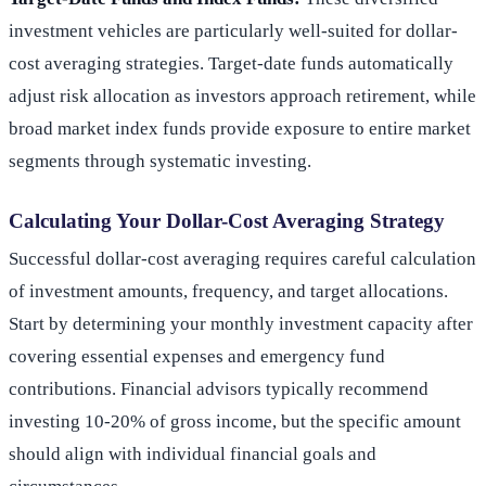
investment vehicles are particularly well-suited for dollar-
cost averaging strategies. Target-date funds automatically
adjust risk allocation as investors approach retirement, while
broad market index funds provide exposure to entire market
segments through systematic investing.
Calculating Your Dollar-Cost Averaging Strategy
Successful dollar-cost averaging requires careful calculation
of investment amounts, frequency, and target allocations.
Start by determining your monthly investment capacity after
covering essential expenses and emergency fund
contributions. Financial advisors typically recommend
investing 10-20% of gross income, but the specific amount
should align with individual financial goals and