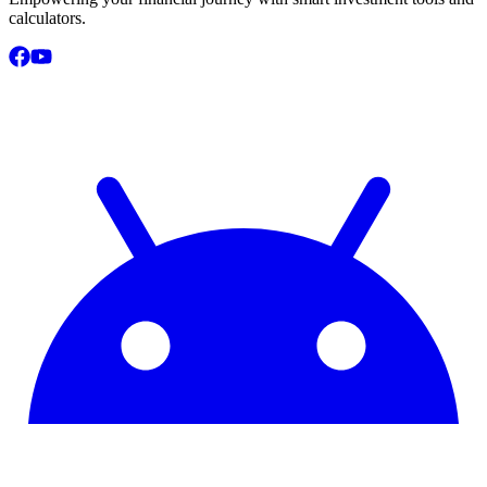
calculators.