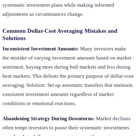
systematic investment plans while making informed
adjustments as circumstances change.
Common Dollar-Cost Averaging Mistakes and
Solutions
Inconsistent Investment Amounts:
Many investors make
the mistake of varying investment amounts based on market
sentiment, buying more during bull markets and less during
bear markets. This defeats the primary purpose of dollar-cost
averaging. Solution: Set up automatic transfers that maintain
consistent investment amounts regardless of market
conditions or emotional reactions.
Abandoning Strategy During Downturns:
Market declines
often tempt investors to pause their systematic investments