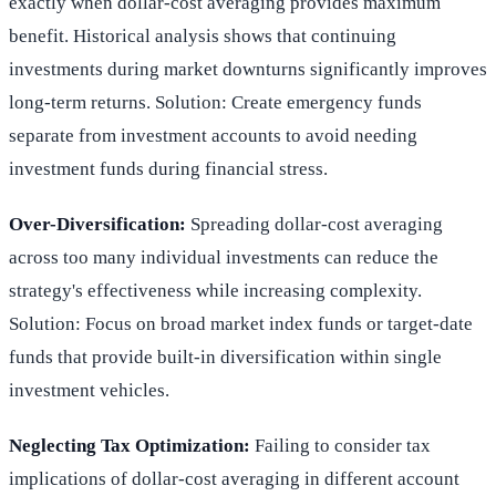
exactly when dollar-cost averaging provides maximum
benefit. Historical analysis shows that continuing
investments during market downturns significantly improves
long-term returns. Solution: Create emergency funds
separate from investment accounts to avoid needing
investment funds during financial stress.
Over-Diversification:
Spreading dollar-cost averaging
across too many individual investments can reduce the
strategy's effectiveness while increasing complexity.
Solution: Focus on broad market index funds or target-date
funds that provide built-in diversification within single
investment vehicles.
Neglecting Tax Optimization:
Failing to consider tax
implications of dollar-cost averaging in different account