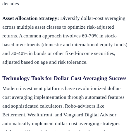
decades.
Asset Allocation Strategy:
Diversify dollar-cost averaging
across multiple asset classes to optimize risk-adjusted
returns. A common approach involves 60-70% in stock-
based investments (domestic and international equity funds)
and 30-40% in bonds or other fixed-income securities,
adjusted based on age and risk tolerance.
Technology Tools for Dollar-Cost Averaging Success
Modern investment platforms have revolutionized dollar-
cost averaging implementation through automated features
and sophisticated calculators. Robo-advisors like
Betterment, Wealthfront, and Vanguard Digital Advisor
automatically implement dollar-cost averaging strategies