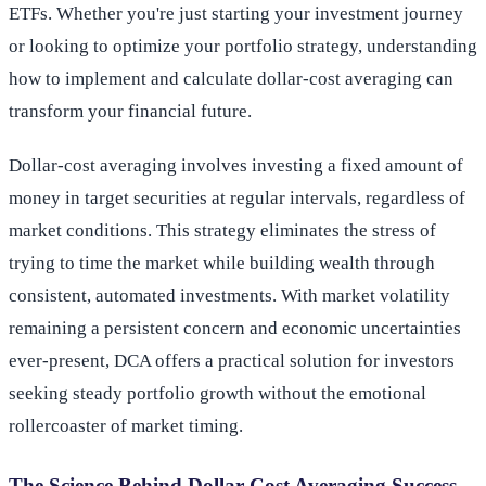
ETFs. Whether you're just starting your investment journey
or looking to optimize your portfolio strategy, understanding
how to implement and calculate dollar-cost averaging can
transform your financial future.
Dollar-cost averaging involves investing a fixed amount of
money in target securities at regular intervals, regardless of
market conditions. This strategy eliminates the stress of
trying to time the market while building wealth through
consistent, automated investments. With market volatility
remaining a persistent concern and economic uncertainties
ever-present, DCA offers a practical solution for investors
seeking steady portfolio growth without the emotional
rollercoaster of market timing.
The Science Behind Dollar-Cost Averaging Success