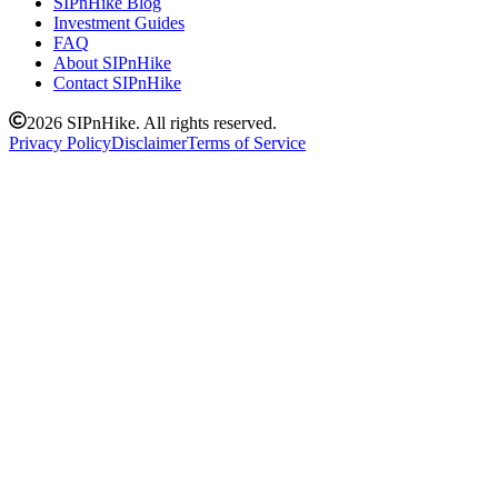
SIPnHike Blog
Investment Guides
FAQ
About SIPnHike
Contact SIPnHike
2026
SIPnHike. All rights reserved.
Privacy Policy
Disclaimer
Terms of Service