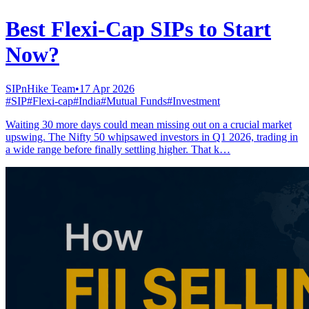
Best Flexi-Cap SIPs to Start
Now?
SIPnHike Team
•
17 Apr 2026
#
SIP
#
Flexi-cap
#
India
#
Mutual Funds
#
Investment
Waiting 30 more days could mean missing out on a crucial market
upswing. The Nifty 50 whipsawed investors in Q1 2026, trading in
a wide range before finally settling higher. That k…