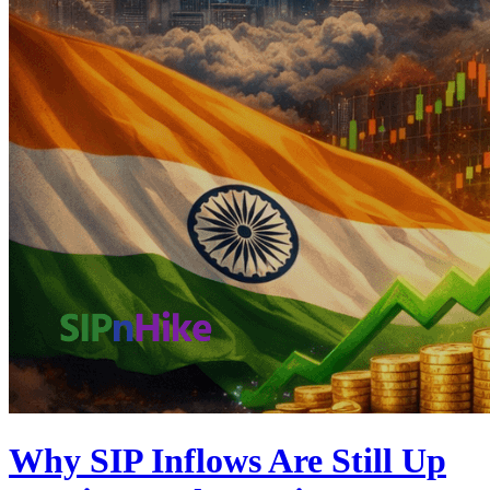
Why SIP Inflows Are Still Up