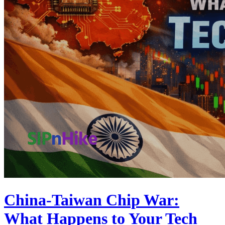
China-Taiwan Chip War:
What Happens to Your Tech