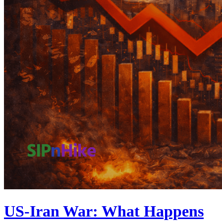
US-Iran War: What Happens