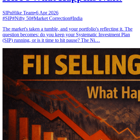
SIPnHike Team
•
6 Apr 2026
#
SIP
#
Nifty 50
#
Market Correction
#
India
The market's taken a tumble, and your portfolio's reflecting it. The
question becomes: do you keep your Systematic Investment Plan
(SIP) running, or is it time to hit pause? The Ni…