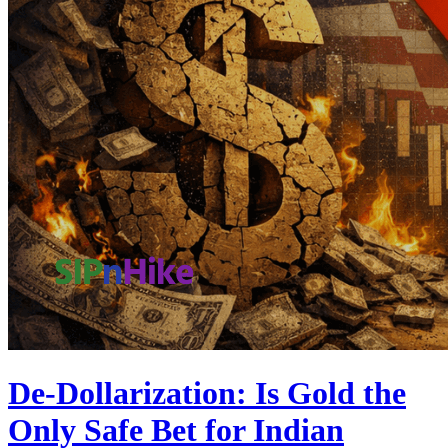
De-Dollarization: Is Gold the
Only Safe Bet for Indian