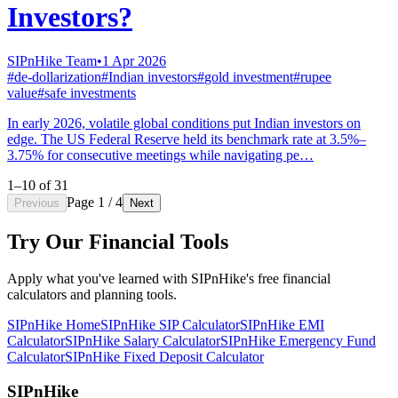
Investors?
SIPnHike Team
•
1 Apr 2026
#
de-dollarization
#
Indian investors
#
gold investment
#
rupee
value
#
safe investments
In early 2026, volatile global conditions put Indian investors on
edge. The US Federal Reserve held its benchmark rate at 3.5%–
3.75% for consecutive meetings while navigating pe…
1–10 of 31
Page
1
/ 4
Previous
Next
Try Our Financial Tools
Apply what you've learned with SIPnHike's free financial
calculators and planning tools.
SIPnHike Home
SIPnHike SIP Calculator
SIPnHike EMI
Calculator
SIPnHike Salary Calculator
SIPnHike Emergency Fund
Calculator
SIPnHike Fixed Deposit Calculator
SIPnHike