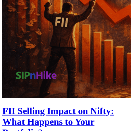
FII Selling Impact on Nifty:
What Happens to Your