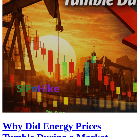
Why Did Energy Prices