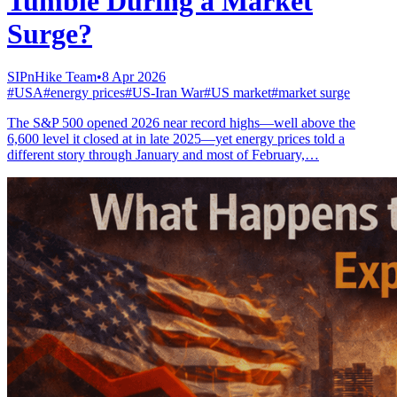
Tumble During a Market
Surge?
SIPnHike Team
•
8 Apr 2026
#
USA
#
energy prices
#
US-Iran War
#
US market
#
market surge
The S&P 500 opened 2026 near record highs—well above the
6,600 level it closed at in late 2025—yet energy prices told a
different story through January and most of February,…