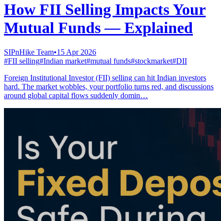
How FII Selling Impacts Your
Mutual Funds — Explained
SIPnHike Team
•
15 Apr 2026
#
FII selling
#
Indian market
#
mutual funds
#
stockmarket
#
DII
Foreign Institutional Investor (FII) selling can hit Indian investors
hard. The market wobbles, your portfolio turns red, and discussions
around global capital flows suddenly domin…