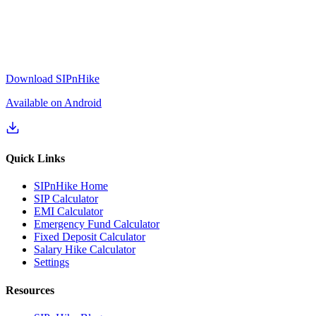
Download SIPnHike
Available on Android
Quick Links
SIPnHike Home
SIP Calculator
EMI Calculator
Emergency Fund Calculator
Fixed Deposit Calculator
Salary Hike Calculator
Settings
Resources