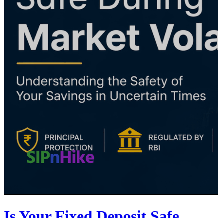
Is Your Fixed Deposit Safe