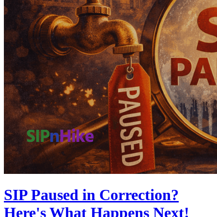
SIP Paused in Correction?
Here's What Happens Next!