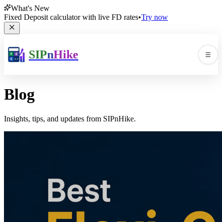
What's New
Fixed Deposit calculator with live FD rates
•
Try now
SIP
n
Hike
☰
Men
Blog
Insights, tips, and updates from SIPnHike.
🛠️
▼
📚
▼