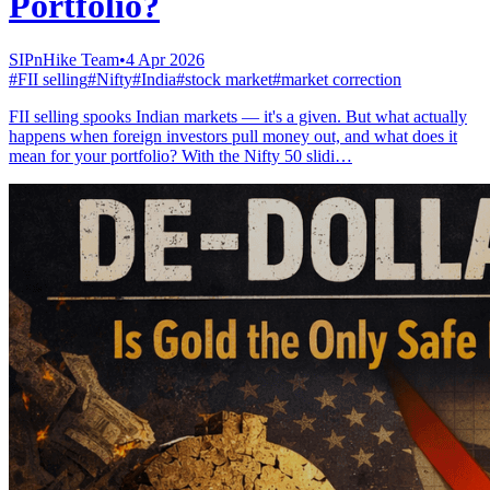
Portfolio?
SIPnHike Team
•
4 Apr 2026
#
FII selling
#
Nifty
#
India
#
stock market
#
market correction
FII selling spooks Indian markets — it's a given. But what actually
happens when foreign investors pull money out, and what does it
mean for your portfolio? With the Nifty 50 slidi…