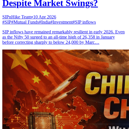
Despite Market Swings?
SIPnHike Team
•
10 Apr 2026
#
SIP
#
Mutual Funds
#
India
#
Investment
#
SIP inflows
SIP inflows have remained remarkably resilient in early 2026. Even
as the Nifty 50 surged to an all-time high of 26,358 in January
before correcting sharply to below 24,000 by Marc…