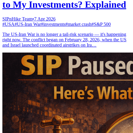
to My Investments? Explained
SIPnHike Team
•
7 Apr 2026
#
USA
#
US-Iran War
#
investments
#
market crash
#
S&P 500
The US-Iran War is no longer a tail-risk scenario — it's happening
right now. The conflict began on February 28, 2026, when the US
and Israel launched coordinated airstrikes on Ira…