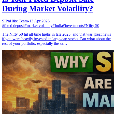
During Market Volatility?
SIPnHike Team
•
13 Apr 2026
#
fixed deposit
#
market volatility
#
India
#
investments
#
Nifty 50
The Nifty 50 hit all-time highs in late 2025, and that was great news
if you were heavily invested in large-cap stocks. But what about the
rest of your portfolio, especially the sa…