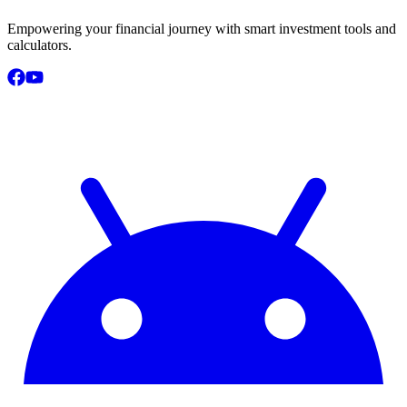
Empowering your financial journey with smart investment tools and
calculators.