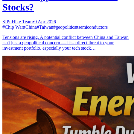
Stocks?
SIPnHike Team
•
9 Apr 2026
#
Chip War
#
China
#
Taiwan
#
geopolitics
#
semiconductors
Tensions are rising. A potential conflict between China and Taiwan
isn't just a geopolitical concern — it's a direct threat to your
investment portfolio, especially your tech stock…