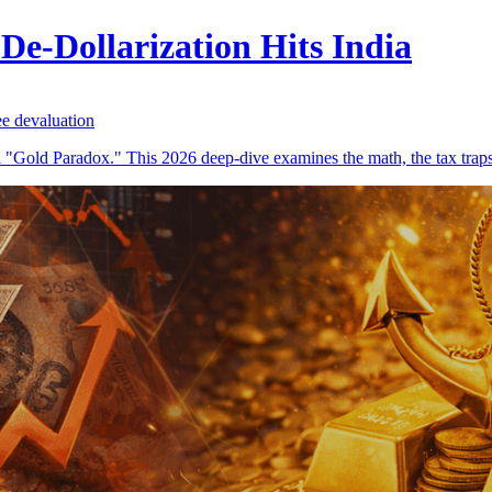
De-Dollarization Hits India
ee devaluation
ng a "Gold Paradox." This 2026 deep-dive examines the math, the tax trap