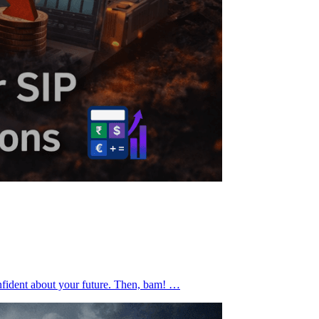
confident about your future. Then, bam! …