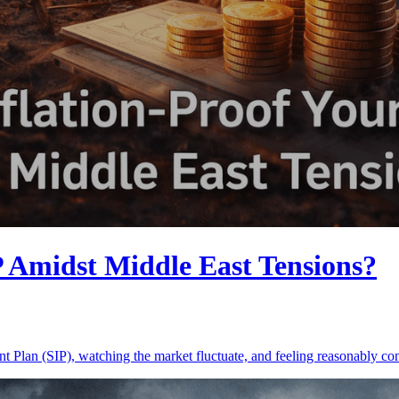
P Amidst Middle East Tensions?
ment Plan (SIP), watching the market fluctuate, and feeling reasonably 