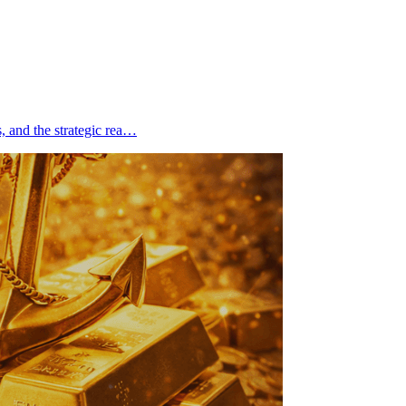
s, and the strategic rea…