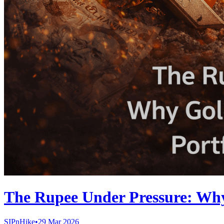
The Rupee Under Pressure: Why 
SIPnHike
•
29 Mar 2026