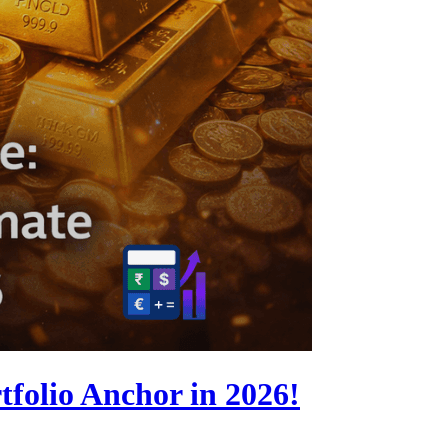
folio Anchor in 2026!