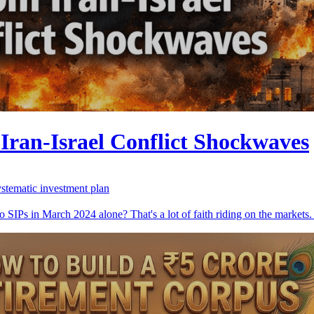
Iran-Israel Conflict Shockwaves
ystematic investment plan
 SIPs in March 2024 alone? That's a lot of faith riding on the markets. 