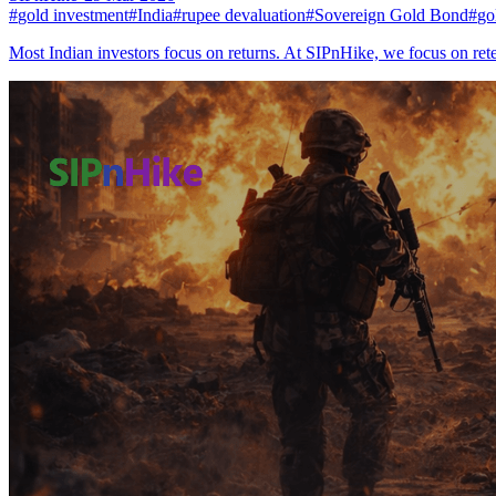
#
gold investment
#
India
#
rupee devaluation
#
Sovereign Gold Bond
#
go
Most Indian investors focus on returns. At SIPnHike, we focus on re