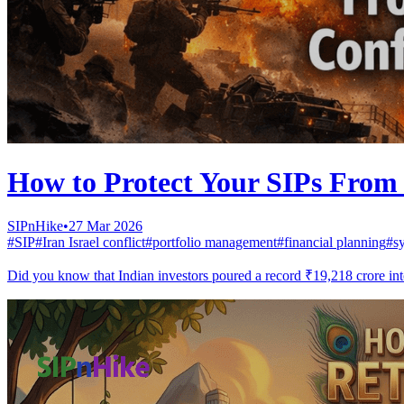
How to Protect Your SIPs From 
SIPnHike
•
27 Mar 2026
#
SIP
#
Iran Israel conflict
#
portfolio management
#
financial planning
#
s
Did you know that Indian investors poured a record ₹19,218 crore into