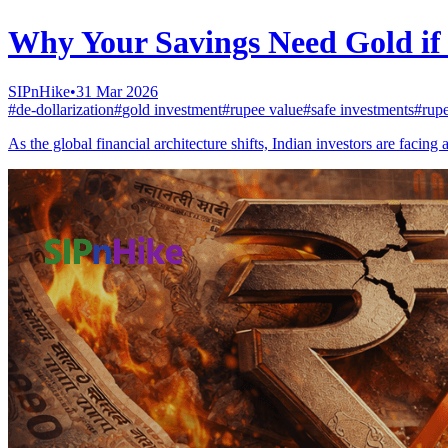
Why Your Savings Need Gold if 
SIPnHike
•
31 Mar 2026
#
de-dollarization
#
gold investment
#
rupee value
#
safe investments
#
rup
As the global financial architecture shifts, Indian investors are faci