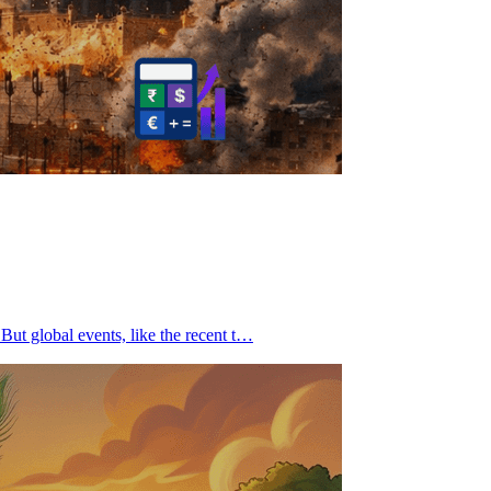
But global events, like the recent t…