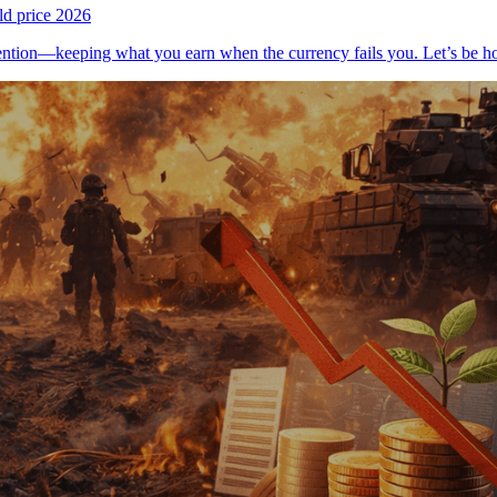
ld price 2026
tention—keeping what you earn when the currency fails you. Let’s be 