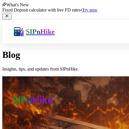
What's New
Fixed Deposit calculator with live FD rates
•
Try now
SIP
n
Hike
Blog
Insights, tips, and updates from SIPnHike.