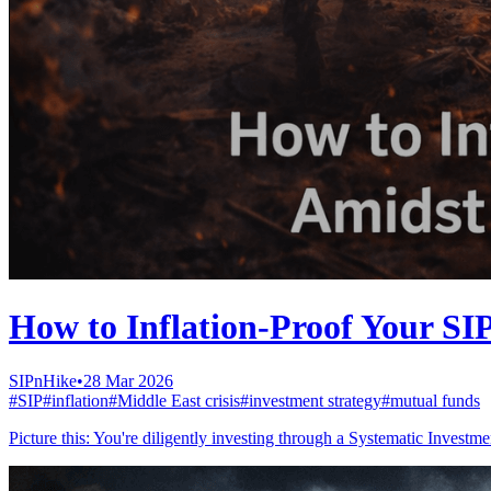
How to Inflation-Proof Your SI
SIPnHike
•
28 Mar 2026
#
SIP
#
inflation
#
Middle East crisis
#
investment strategy
#
mutual funds
Picture this: You're diligently investing through a Systematic Invest