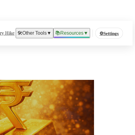
ary Hike
🛠️
Other Tools
▼
📚
Resources
▼
⚙️
Settings