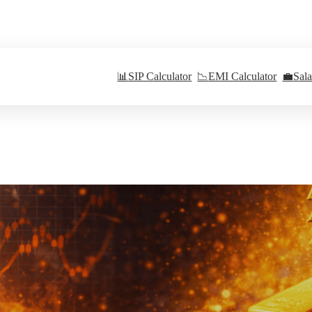
📊
SIP Calculator
📉
EMI Calculator
💼
Sal