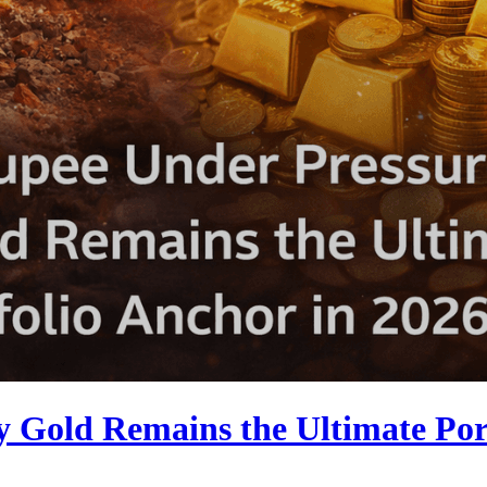
Gold Remains the Ultimate Port