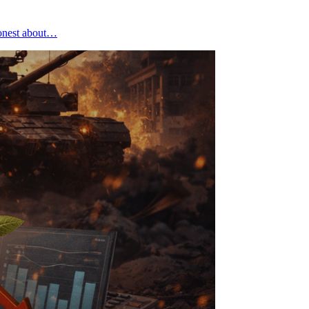
honest about…