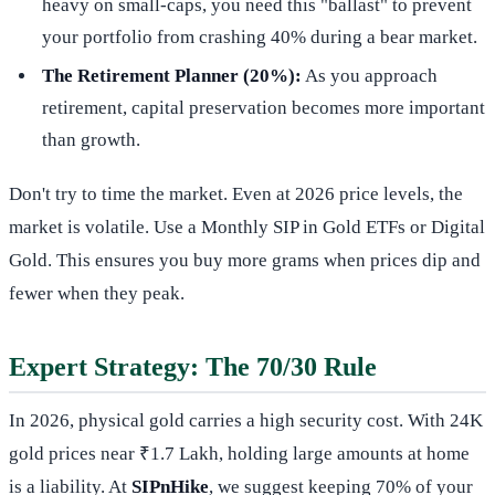
heavy on small-caps, you need this "ballast" to prevent
your portfolio from crashing 40% during a bear market.
The Retirement Planner (20%):
As you approach
retirement, capital preservation becomes more important
than growth.
Don't try to time the market. Even at 2026 price levels, the
market is volatile. Use a Monthly SIP in Gold ETFs or Digital
Gold. This ensures you buy more grams when prices dip and
fewer when they peak.
Expert Strategy: The 70/30 Rule
In 2026, physical gold carries a high security cost. With 24K
gold prices near ₹1.7 Lakh, holding large amounts at home
is a liability. At
SIPnHike
, we suggest keeping 70% of your