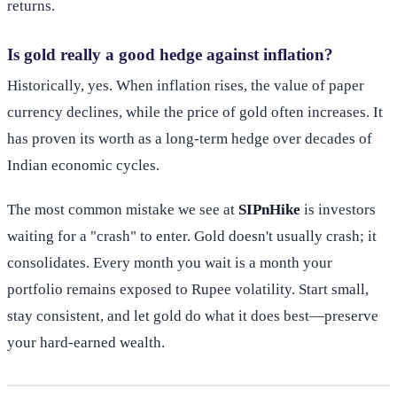
returns.
Is gold really a good hedge against inflation?
Historically, yes. When inflation rises, the value of paper
currency declines, while the price of gold often increases. It
has proven its worth as a long-term hedge over decades of
Indian economic cycles.
The most common mistake we see at
SIPnHike
is investors
waiting for a "crash" to enter. Gold doesn't usually crash; it
consolidates. Every month you wait is a month your
portfolio remains exposed to Rupee volatility. Start small,
stay consistent, and let gold do what it does best—preserve
your hard-earned wealth.