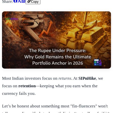
Share:
Copy
Most Indian investors focus on
returns
. At
SIPnHike
, we
focus on
retention
—keeping what you earn when the
currency fails you.
Let’s be honest about something most "fin-fluencers" won't