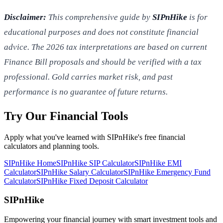
Disclaimer:
This comprehensive guide by
SIPnHike
is for
educational purposes and does not constitute financial
advice. The 2026 tax interpretations are based on current
Finance Bill proposals and should be verified with a tax
professional. Gold carries market risk, and past
performance is no guarantee of future returns.
Try Our Financial Tools
Apply what you've learned with SIPnHike's free financial
calculators and planning tools.
SIPnHike Home
SIPnHike SIP Calculator
SIPnHike EMI
Calculator
SIPnHike Salary Calculator
SIPnHike Emergency Fund
Calculator
SIPnHike Fixed Deposit Calculator
SIPnHike
Empowering your financial journey with smart investment tools and