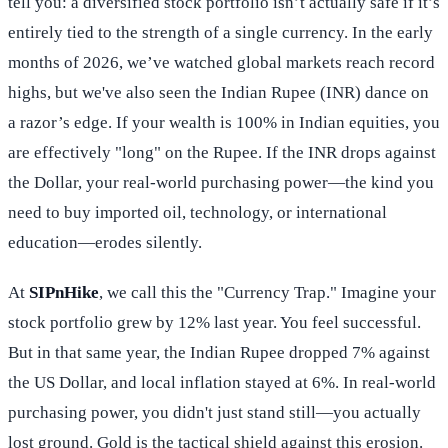
tell you: a diversified stock portfolio isn’t actually safe if it’s
entirely tied to the strength of a single currency. In the early
months of 2026, we’ve watched global markets reach record
highs, but we've also seen the Indian Rupee (INR) dance on
a razor’s edge. If your wealth is 100% in Indian equities, you
are effectively "long" on the Rupee. If the INR drops against
the Dollar, your real-world purchasing power—the kind you
need to buy imported oil, technology, or international
education—erodes silently.
At
SIPnHike
, we call this the "Currency Trap." Imagine your
stock portfolio grew by 12% last year. You feel successful.
But in that same year, the Indian Rupee dropped 7% against
the US Dollar, and local inflation stayed at 6%. In real-world
purchasing power, you didn't just stand still—you actually
lost ground. Gold is the tactical shield against this erosion.