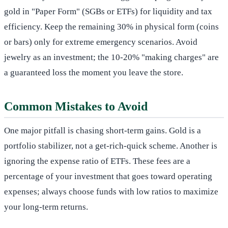
gold in "Paper Form" (SGBs or ETFs) for liquidity and tax
efficiency. Keep the remaining 30% in physical form (coins
or bars) only for extreme emergency scenarios. Avoid
jewelry as an investment; the 10-20% "making charges" are
a guaranteed loss the moment you leave the store.
Common Mistakes to Avoid
One major pitfall is chasing short-term gains. Gold is a
portfolio stabilizer, not a get-rich-quick scheme. Another is
ignoring the expense ratio of ETFs. These fees are a
percentage of your investment that goes toward operating
expenses; always choose funds with low ratios to maximize
your long-term returns.