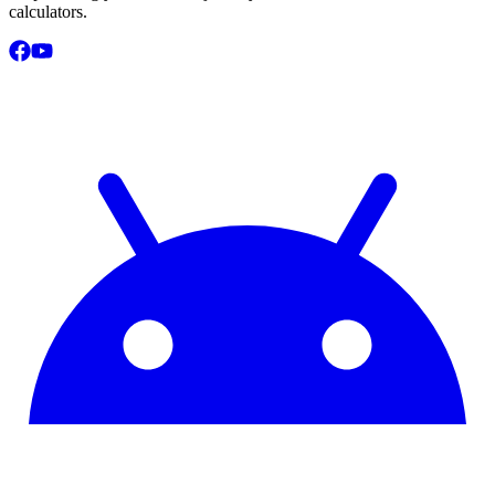
calculators.