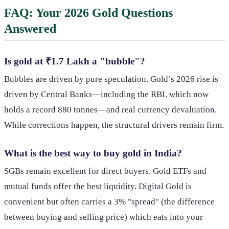
FAQ: Your 2026 Gold Questions
Answered
Is gold at ₹1.7 Lakh a "bubble"?
Bubbles are driven by pure speculation. Gold’s 2026 rise is
driven by Central Banks—including the RBI, which now
holds a record 880 tonnes—and real currency devaluation.
While corrections happen, the structural drivers remain firm.
What is the best way to buy gold in India?
SGBs remain excellent for direct buyers. Gold ETFs and
mutual funds offer the best liquidity. Digital Gold is
convenient but often carries a 3% "spread" (the difference
between buying and selling price) which eats into your