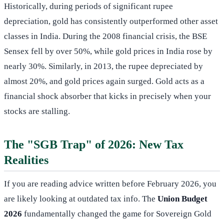
Historically, during periods of significant rupee
depreciation, gold has consistently outperformed other asset
classes in India. During the 2008 financial crisis, the BSE
Sensex fell by over 50%, while gold prices in India rose by
nearly 30%. Similarly, in 2013, the rupee depreciated by
almost 20%, and gold prices again surged. Gold acts as a
financial shock absorber that kicks in precisely when your
stocks are stalling.
The "SGB Trap" of 2026: New Tax
Realities
If you are reading advice written before February 2026, you
are likely looking at outdated tax info. The
Union Budget
2026
fundamentally changed the game for Sovereign Gold