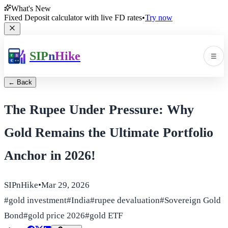
What's New
Fixed Deposit calculator with live FD rates
•
Try now
SIP
n
Hike
☰
Men
← Back
The Rupee Under Pressure: Why
Gold Remains the Ultimate Portfolio
Anchor in 2026!
🛠️
▼
SIPnHike
•
Mar 29, 2026
📚
▼
#
gold investment
#
India
#
rupee devaluation
#
Sovereign Gold
Bond
#
gold price 2026
#
gold ETF