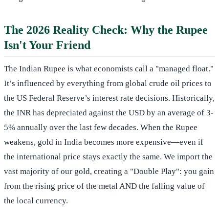
The 2026 Reality Check: Why the Rupee
Isn't Your Friend
The Indian Rupee is what economists call a "managed float."
It’s influenced by everything from global crude oil prices to
the US Federal Reserve’s interest rate decisions. Historically,
the INR has depreciated against the USD by an average of 3-
5% annually over the last few decades. When the Rupee
weakens, gold in India becomes more expensive—even if
the international price stays exactly the same. We import the
vast majority of our gold, creating a "Double Play": you gain
from the rising price of the metal AND the falling value of
the local currency.