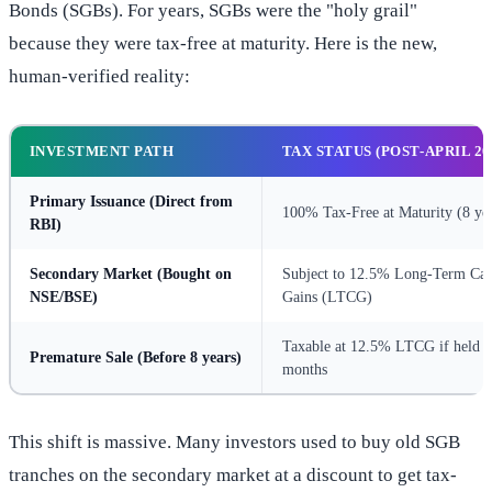
Bonds (SGBs). For years, SGBs were the "holy grail"
because they were tax-free at maturity. Here is the new,
human-verified reality:
INVESTMENT PATH
TAX STATUS (POST-APRIL 20
Primary Issuance
(Direct from
100% Tax-Free at Maturity (8 yea
RBI)
Secondary Market
(Bought on
Subject to 12.5% Long-Term Cap
NSE/BSE)
Gains (LTCG)
Taxable at 12.5% LTCG if held o
Premature Sale
(Before 8 years)
months
This shift is massive. Many investors used to buy old SGB
tranches on the secondary market at a discount to get tax-