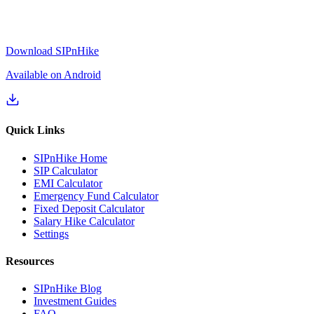
Download SIPnHike
Available on Android
Quick Links
SIPnHike Home
SIP Calculator
EMI Calculator
Emergency Fund Calculator
Fixed Deposit Calculator
Salary Hike Calculator
Settings
Resources
SIPnHike Blog
Investment Guides
FAQ