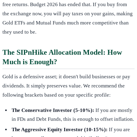
free returns. Budget 2026 has ended that. If you buy from
the exchange now, you will pay taxes on your gains, making
Gold ETFs and Mutual Funds much more competitive than
they used to be.
The SIPnHike Allocation Model: How
Much is Enough?
Gold is a defensive asset; it doesn't build businesses or pay
dividends. It simply preserves value. We recommend the
following brackets based on your specific profile:
The Conservative Investor (5-10%):
If you are mostly
in FDs and Debt Funds, this is enough to offset inflation.
The Aggressive Equity Investor (10-15%):
If you are