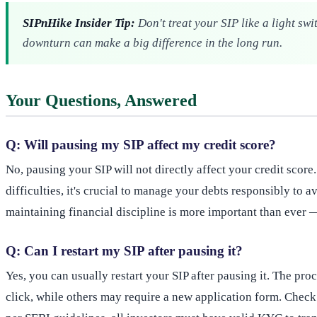
SIPnHike Insider Tip:
Don't treat your SIP like a light sw
downturn can make a big difference in the long run.
Your Questions, Answered
Q: Will pausing my SIP affect my credit score?
No, pausing your SIP will not directly affect your credit score
difficulties, it's crucial to manage your debts responsibly to
maintaining financial discipline is more important than ever —
Q: Can I restart my SIP after pausing it?
Yes, you can usually restart your SIP after pausing it. The pr
click, while others may require a new application form. Check