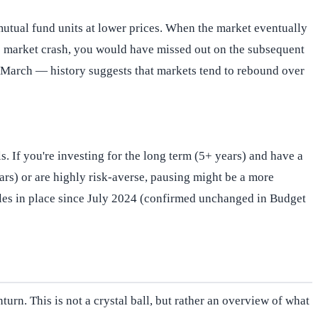
utual fund units at lower prices. When the market eventually
020 market crash, you would have missed out on the subsequent
e March — history suggests that markets tend to rebound over
. If you're investing for the long term (5+ years) and have a
years) or are highly risk-averse, pausing might be a more
rules in place since July 2024 (confirmed unchanged in Budget
turn. This is not a crystal ball, but rather an overview of what