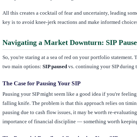
All this creates a cocktail of fear and uncertainty, leading so
key is to avoid knee-jerk reactions and make informed choices
Navigating a Market Downturn: SIP Pause 
So, you're staring at a sea of red on your portfolio statement
two main options:
SIP paused
vs. continuing your SIP during 
The Case for Pausing Your SIP
Pausing your SIP might seem like a good idea if you're feeling
falling knife. The problem is that this approach relies on timi
pausing due to cash flow issues, it may be worth re-evaluati
importance of financial discipline — something worth keepin