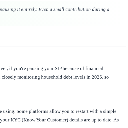
pausing it entirely. Even a small contribution during a
ever, if you're pausing your SIP because of financial
en closely monitoring household debt levels in 2026, so
e using. Some platforms allow you to restart with a simple
re your KYC (Know Your Customer) details are up to date. As