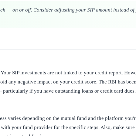
itch — on or off. Consider adjusting your SIP amount instead of 
. Your SIP investments are not linked to your credit report. How
 avoid any negative impact on your credit score. The RBI has be
 particularly if you have outstanding loans or credit card dues.
ocess varies depending on the mutual fund and the platform you'r
 with your fund provider for the specific steps. Also, make su