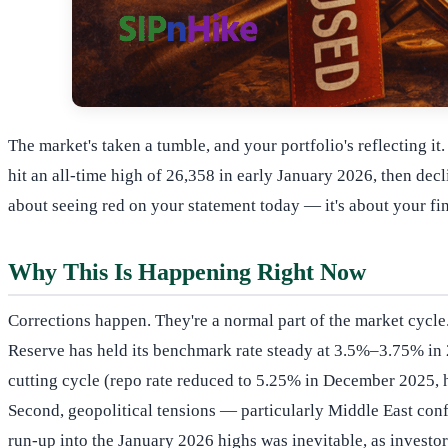
The market's taken a tumble, and your portfolio's reflecting i
hit an all-time high of 26,358 in early January 2026, then de
about seeing red on your statement today — it's about your fin
Why This Is Happening Right Now
Corrections happen. They're a normal part of the market cycle.
Reserve has held its benchmark rate steady at 3.5%–3.75% in 2
cutting cycle (repo rate reduced to 5.25% in December 2025, h
Second, geopolitical tensions — particularly Middle East confl
run-up into the January 2026 highs was inevitable, as investor