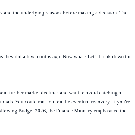
derstand the underlying reasons before making a decision. The
ty as they did a few months ago. Now what? Let's break down the
bout further market declines and want to avoid catching a
ionals. You could miss out on the eventual recovery. If you're
 Following Budget 2026, the Finance Ministry emphasised the