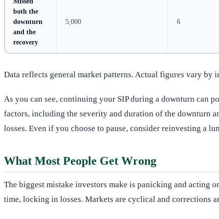
Missed
both the
downturn
5,000
6
and the
recovery
Data reflects general market patterns. Actual figures vary by 
As you can see, continuing your SIP during a downturn can pote
factors, including the severity and duration of the downturn a
losses. Even if you choose to pause, consider reinvesting a lu
What Most People Get Wrong
The biggest mistake investors make is panicking and acting on 
time, locking in losses. Markets are cyclical and corrections 