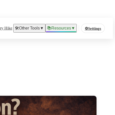
ary Hike
🛠️
Other Tools
▼
📚
Resources
▼
⚙️
Settings