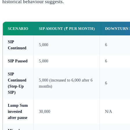
historical behaviour suggests.
SCENARIO
SIP AMOUNT (₹ PER MONTH)
DOWNTURN 
SIP
5,000
6
Continued
SIP Paused
5,000
6
SIP
Continued
5,000 (increased to 6,000 after 6
6
(Step-Up
months)
SIP)
Lump Sum
invested
30,000
N/A
after pause