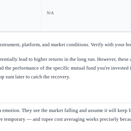
N/A
instrument, platform, and market conditions. Verify with your br
ntially lead to higher returns in the long run. However, these a
nd the performance of the specific mutual fund you're invested i
mp sum later to catch the recovery.
emotion. They see the market falling and assume it will keep fall
are temporary — and rupee cost averaging works precisely becaus