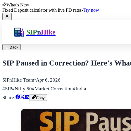
What's New
Fixed Deposit calculator with live FD rates
•
Try now
SIP
n
Hike
← Back
SIP Paused in Correction? Here's Wha
SIPnHike Team
•
Apr 6, 2026
#
SIP
#
Nifty 50
#
Market Correction
#
India
Share:
Copy