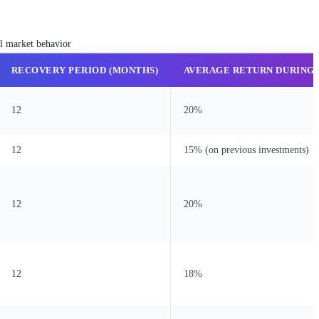
al market behavior
RECOVERY PERIOD (MONTHS)
AVERAGE RETURN DURING
12
20%
12
15% (on previous investments)
12
20%
12
18%