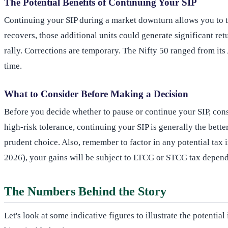
The Potential Benefits of Continuing Your SIP
Continuing your SIP during a market downturn allows you to 
recovers, those additional units could generate significant r
rally. Corrections are temporary. The Nifty 50 ranged from i
time.
What to Consider Before Making a Decision
Before you decide whether to pause or continue your SIP, consi
high-risk tolerance, continuing your SIP is generally the better
prudent choice. Also, remember to factor in any potential tax
2026), your gains will be subject to LTCG or STCG tax depend
The Numbers Behind the Story
Let's look at some indicative figures to illustrate the potenti