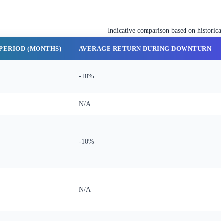
Indicative comparison based on historic
PERIOD (MONTHS)
AVERAGE RETURN DURING DOWNTURN
-10%
N/A
-10%
N/A