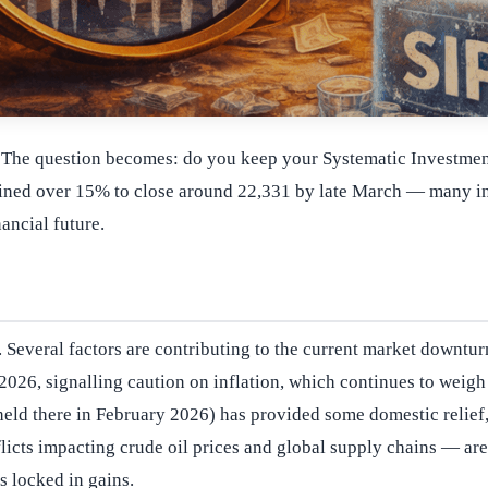
t. The question becomes: do you keep your Systematic Investment 
clined over 15% to close around 22,331 by late March — many inv
ancial future.
 Several factors are contributing to the current market downturn
026, signalling caution on inflation, which continues to weigh 
eld there in February 2026) has provided some domestic relief, 
icts impacting crude oil prices and global supply chains — are 
s locked in gains.