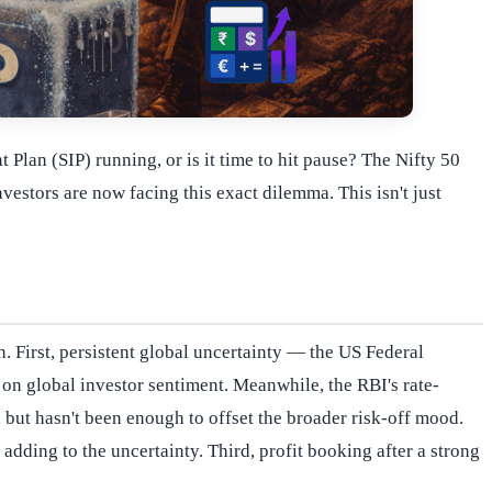
Plan (SIP) running, or is it time to hit pause? The Nifty 50
estors are now facing this exact dilemma. This isn't just
. First, persistent global uncertainty — the US Federal
on global investor sentiment. Meanwhile, the RBI's rate-
but hasn't been enough to offset the broader risk-off mood.
adding to the uncertainty. Third, profit booking after a strong