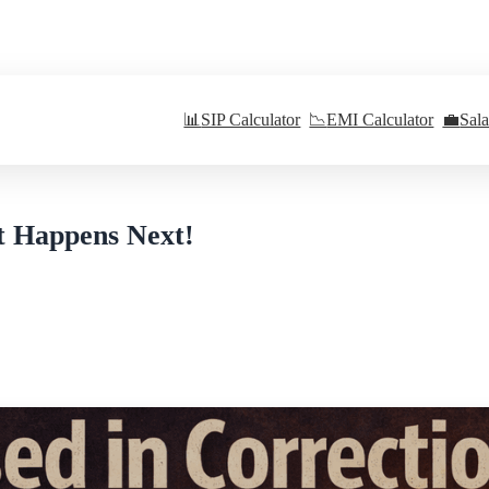
📊
SIP Calculator
📉
EMI Calculator
💼
Sal
t Happens Next!