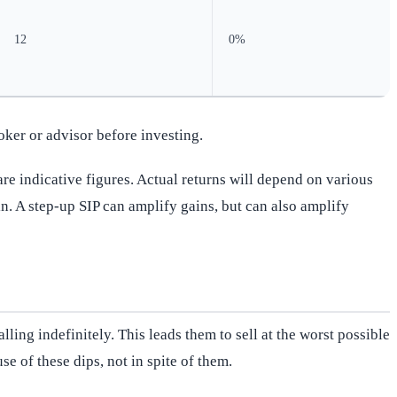
12
0%
oker or advisor before investing.
re indicative figures. Actual returns will depend on various
n. A step-up SIP can amplify gains, but can also amplify
ing indefinitely. This leads them to sell at the worst possible
e of these dips, not in spite of them.