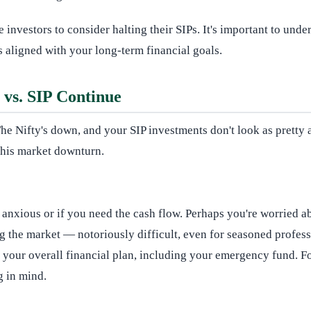
me investors to consider halting their SIPs. It's important to un
 aligned with your long-term financial goals.
vs. SIP Continue
. The Nifty's down, and your SIP investments don't look as pret
this market downturn.
 anxious or if you need the cash flow. Perhaps you're worried a
ng the market — notoriously difficult, even for seasoned profess
ng your overall financial plan, including your emergency fund.
g in mind.