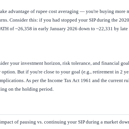
take advantage of rupee cost averaging — you're buying more m
eturns. Consider this: if you had stopped your SIP during the 2
ts ATH of ~26,358 in early January 2026 down to ~22,331 by lat
der your investment horizon, risk tolerance, and financial goals
 option. But if you're close to your goal (e.g., retirement in 2 
 implications. As per the Income Tax Act 1961 and the current 
ing on the holding period.
al impact of pausing vs. continuing your SIP during a market down