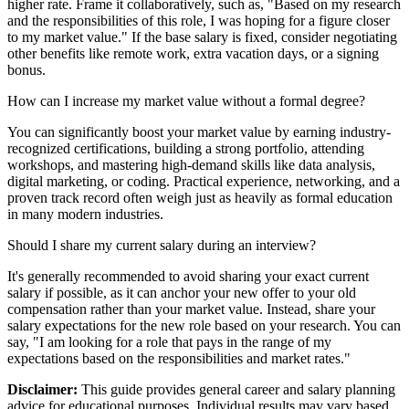
higher rate. Frame it collaboratively, such as, "Based on my research
and the responsibilities of this role, I was hoping for a figure closer
to my market value." If the base salary is fixed, consider negotiating
other benefits like remote work, extra vacation days, or a signing
bonus.
How can I increase my market value without a formal degree?
You can significantly boost your market value by earning industry-
recognized certifications, building a strong portfolio, attending
workshops, and mastering high-demand skills like data analysis,
digital marketing, or coding. Practical experience, networking, and a
proven track record often weigh just as heavily as formal education
in many modern industries.
Should I share my current salary during an interview?
It's generally recommended to avoid sharing your exact current
salary if possible, as it can anchor your new offer to your old
compensation rather than your market value. Instead, share your
salary expectations for the new role based on your research. You can
say, "I am looking for a role that pays in the range of my
expectations based on the responsibilities and market rates."
Disclaimer:
This guide provides general career and salary planning
advice for educational purposes. Individual results may vary based