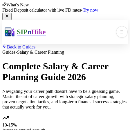
What's New
Fixed Deposit calculator with live FD rates
•
Try now
SIP
n
Hike
☰
Men
Back to Guides
Guides
•
Salary & Career Planning
Complete Salary & Career
Planning Guide
2026
Navigating your career path doesn't have to be a guessing game.
🛠️
▼
Master the art of career growth with strategic salary planning,
proven negotiation tactics, and long-term financial success strategies
📚
▼
that actually work for you.
10-15%