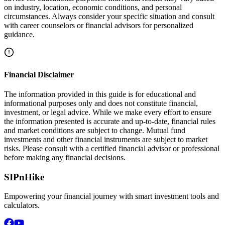
on industry, location, economic conditions, and personal
circumstances. Always consider your specific situation and consult
with career counselors or financial advisors for personalized
guidance.
Financial Disclaimer
The information provided in this guide is for educational and
informational purposes only and does not constitute financial,
investment, or legal advice. While we make every effort to ensure
the information presented is accurate and up-to-date, financial rules
and market conditions are subject to change. Mutual fund
investments and other financial instruments are subject to market
risks. Please consult with a certified financial advisor or professional
before making any financial decisions.
SIPnHike
Empowering your financial journey with smart investment tools and
calculators.