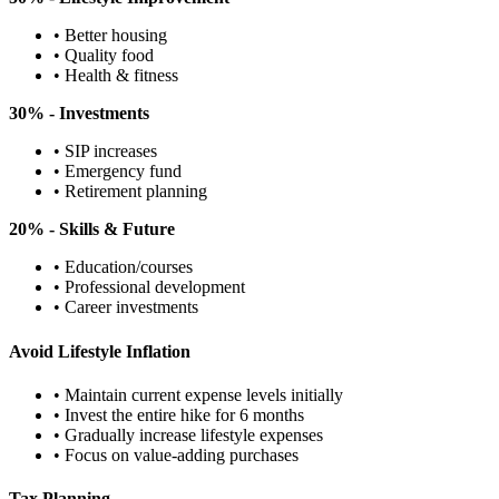
• Better housing
• Quality food
• Health & fitness
30% - Investments
• SIP increases
• Emergency fund
• Retirement planning
20% - Skills & Future
• Education/courses
• Professional development
• Career investments
Avoid Lifestyle Inflation
• Maintain current expense levels initially
• Invest the entire hike for 6 months
• Gradually increase lifestyle expenses
• Focus on value-adding purchases
Tax Planning