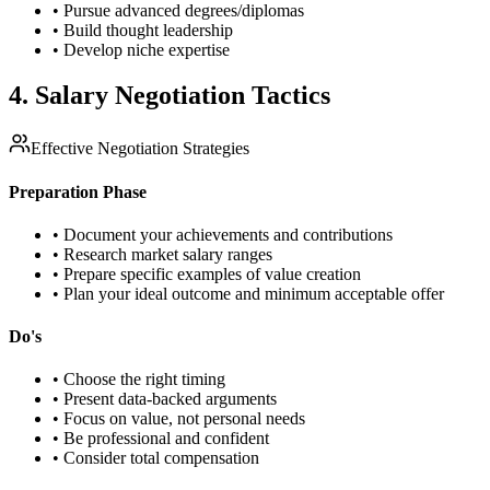
• Pursue advanced degrees/diplomas
• Build thought leadership
• Develop niche expertise
4. Salary Negotiation Tactics
Effective Negotiation Strategies
Preparation Phase
• Document your achievements and contributions
• Research market salary ranges
• Prepare specific examples of value creation
• Plan your ideal outcome and minimum acceptable offer
Do's
• Choose the right timing
• Present data-backed arguments
• Focus on value, not personal needs
• Be professional and confident
• Consider total compensation