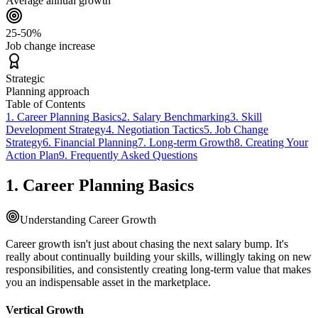
Average annual growth
25-50%
Job change increase
Strategic
Planning approach
Table of Contents
1. Career Planning Basics
2. Salary Benchmarking
3. Skill
Development Strategy
4. Negotiation Tactics
5. Job Change
Strategy
6. Financial Planning
7. Long-term Growth
8. Creating Your
Action Plan
9. Frequently Asked Questions
1. Career Planning Basics
Understanding Career Growth
Career growth isn't just about chasing the next salary bump. It's
really about continually building your skills, willingly taking on new
responsibilities, and consistently creating long-term value that makes
you an indispensable asset in the marketplace.
Vertical Growth