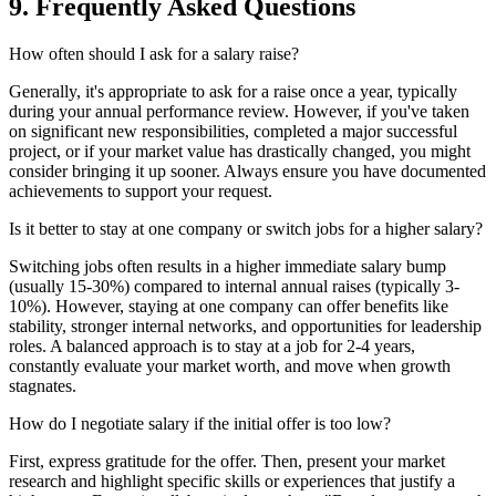
9. Frequently Asked Questions
How often should I ask for a salary raise?
Generally, it's appropriate to ask for a raise once a year, typically
during your annual performance review. However, if you've taken
on significant new responsibilities, completed a major successful
project, or if your market value has drastically changed, you might
consider bringing it up sooner. Always ensure you have documented
achievements to support your request.
Is it better to stay at one company or switch jobs for a higher salary?
Switching jobs often results in a higher immediate salary bump
(usually 15-30%) compared to internal annual raises (typically 3-
10%). However, staying at one company can offer benefits like
stability, stronger internal networks, and opportunities for leadership
roles. A balanced approach is to stay at a job for 2-4 years,
constantly evaluate your market worth, and move when growth
stagnates.
How do I negotiate salary if the initial offer is too low?
First, express gratitude for the offer. Then, present your market
research and highlight specific skills or experiences that justify a