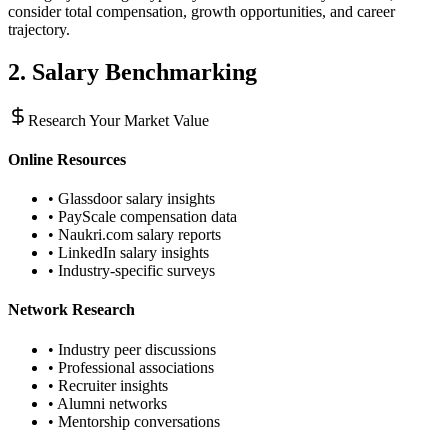
consider total compensation, growth opportunities, and career
trajectory.
2. Salary Benchmarking
Research Your Market Value
Online Resources
• Glassdoor salary insights
• PayScale compensation data
• Naukri.com salary reports
• LinkedIn salary insights
• Industry-specific surveys
Network Research
• Industry peer discussions
• Professional associations
• Recruiter insights
• Alumni networks
• Mentorship conversations