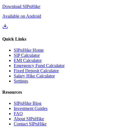
Download SIPnHike
Available on Android
Quick Links
SIPnHike Home
SIP Calculator
EMI Calculator
Emergency Fund Calculator
Fixed Deposit Calculator
Salary Hike Calculator
Settings
Resources
SIPnHike Blog
Investment Guides
FAQ
About SIPnHike
Contact SIPnHike