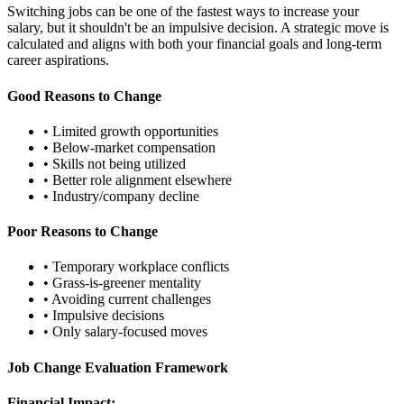
Switching jobs can be one of the fastest ways to increase your
salary, but it shouldn't be an impulsive decision. A strategic move is
calculated and aligns with both your financial goals and long-term
career aspirations.
Good Reasons to Change
• Limited growth opportunities
• Below-market compensation
• Skills not being utilized
• Better role alignment elsewhere
• Industry/company decline
Poor Reasons to Change
• Temporary workplace conflicts
• Grass-is-greener mentality
• Avoiding current challenges
• Impulsive decisions
• Only salary-focused moves
Job Change Evaluation Framework
Financial Impact: