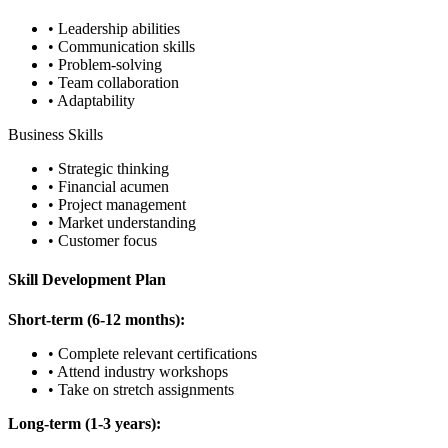
• Leadership abilities
• Communication skills
• Problem-solving
• Team collaboration
• Adaptability
Business Skills
• Strategic thinking
• Financial acumen
• Project management
• Market understanding
• Customer focus
Skill Development Plan
Short-term (6-12 months):
• Complete relevant certifications
• Attend industry workshops
• Take on stretch assignments
Long-term (1-3 years):