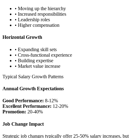
• Moving up the hierarchy
• Increased responsibilities
• Leadership roles
• Higher compensation
Horizontal Growth
• Expanding skill sets
• Cross-functional experience
• Building expertise
• Market value increase
Typical Salary Growth Patterns
Annual Growth Expectations
Good Performance:
8-12%
Excellent Performance:
12-20%
Promotion:
20-40%
Job Change Impact
Strategic job changes typically offer 25-50% salary increases, but