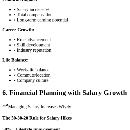
• Salary increase %
• Total compensation
• Long-term earning potential
Career Growth:
• Role advancement
• Skill development
• Industry reputation
Life Balance:
• Work-life balance
• Commute/location
• Company culture
6. Financial Planning with Salary Growth
Managing Salary Increases Wisely
The 50-30-20 Rule for Salary Hikes
50% - Lifestyle Improvement