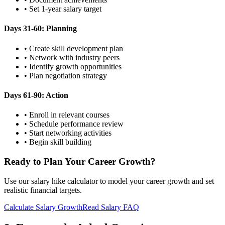
• Set 1-year salary target
Days 31-60: Planning
• Create skill development plan
• Network with industry peers
• Identify growth opportunities
• Plan negotiation strategy
Days 61-90: Action
• Enroll in relevant courses
• Schedule performance review
• Start networking activities
• Begin skill building
Ready to Plan Your Career Growth?
Use our salary hike calculator to model your career growth and set
realistic financial targets.
Calculate Salary Growth
Read Salary FAQ