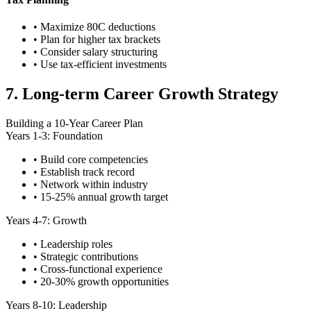
• Maximize 80C deductions
• Plan for higher tax brackets
• Consider salary structuring
• Use tax-efficient investments
7. Long-term Career Growth Strategy
Building a 10-Year Career Plan
Years 1-3: Foundation
• Build core competencies
• Establish track record
• Network within industry
• 15-25% annual growth target
Years 4-7: Growth
• Leadership roles
• Strategic contributions
• Cross-functional experience
• 20-30% growth opportunities
Years 8-10: Leadership