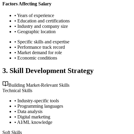
Factors Affecting Salary
• Years of experience
• Education and certifications
• Industry and company size
• Geographic location
• Specific skills and expertise
• Performance track record
• Market demand for role
• Economic conditions
3. Skill Development Strategy
Building Market-Relevant Skills
Technical Skills
• Industry-specific tools
• Programming languages
• Data analysis
• Digital marketing
• AI/ML knowledge
Soft Skills