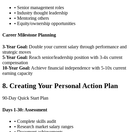
• Senior management roles
• Industry thought leadership
• Mentoring others
• Equity/ownership opportunities
Career Milestone Planning
3-Year Goal:
Double your current salary through performance and
strategic moves
5-Year Goal:
Reach senior/leadership position with 3-4x current
compensation
10-Year Goal:
Achieve financial independence with 5-10x current
earning capacity
8. Creating Your Personal Action Plan
90-Day Quick Start Plan
Days 1-30: Assessment
• Complete skills audit
• Research market salary ranges
• Document achievements