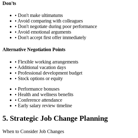
Don'ts
• Don't make ultimatums
• Avoid comparing with colleagues
• Don't negotiate during poor performance
• Avoid emotional arguments
• Don't accept first offer immediately
Alternative Negotiation Points
• Flexible working arrangements
• Additional vacation days
• Professional development budget
• Stock options or equity
• Performance bonuses
• Health and wellness benefits
• Conference attendance
• Early salary review timeline
5. Strategic Job Change Planning
When to Consider Job Changes