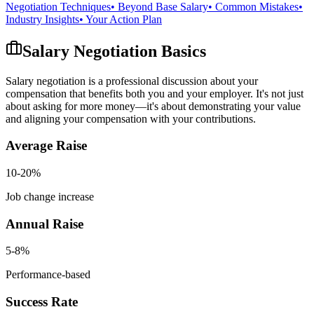
Negotiation Techniques
• Beyond Base Salary
• Common Mistakes
•
Industry Insights
• Your Action Plan
Salary Negotiation Basics
Salary negotiation is a professional discussion about your
compensation that benefits both you and your employer. It's not just
about asking for more money—it's about demonstrating your value
and aligning your compensation with your contributions.
Average Raise
10-20%
Job change increase
Annual Raise
5-8%
Performance-based
Success Rate