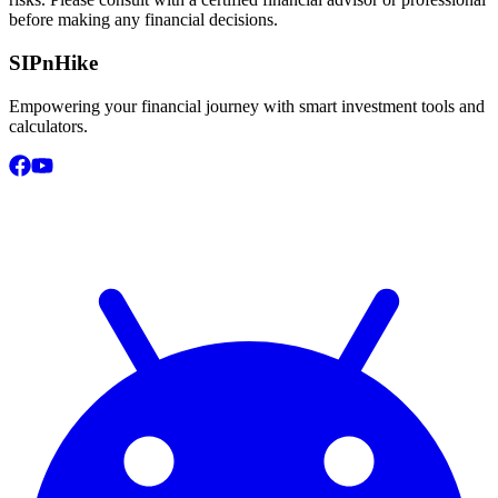
before making any financial decisions.
SIPnHike
Empowering your financial journey with smart investment tools and
calculators.