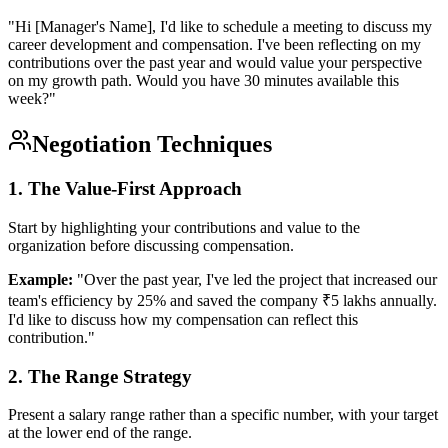
"Hi [Manager's Name], I'd like to schedule a meeting to discuss my
career development and compensation. I've been reflecting on my
contributions over the past year and would value your perspective
on my growth path. Would you have 30 minutes available this
week?"
Negotiation Techniques
1. The Value-First Approach
Start by highlighting your contributions and value to the
organization before discussing compensation.
Example:
"Over the past year, I've led the project that increased our
team's efficiency by 25% and saved the company ₹5 lakhs annually.
I'd like to discuss how my compensation can reflect this
contribution."
2. The Range Strategy
Present a salary range rather than a specific number, with your target
at the lower end of the range.