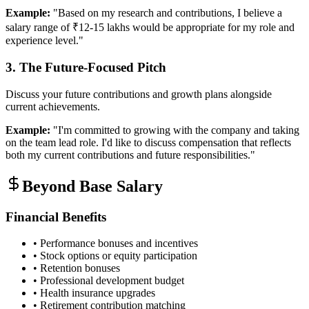
Example:
"Based on my research and contributions, I believe a
salary range of ₹12-15 lakhs would be appropriate for my role and
experience level."
3. The Future-Focused Pitch
Discuss your future contributions and growth plans alongside
current achievements.
Example:
"I'm committed to growing with the company and taking
on the team lead role. I'd like to discuss compensation that reflects
both my current contributions and future responsibilities."
Beyond Base Salary
Financial Benefits
• Performance bonuses and incentives
• Stock options or equity participation
• Retention bonuses
• Professional development budget
• Health insurance upgrades
• Retirement contribution matching