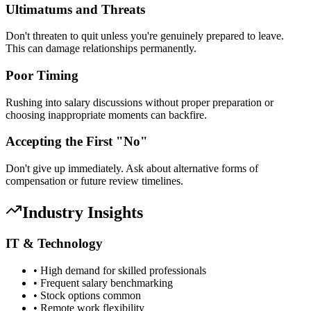
Ultimatums and Threats
Don't threaten to quit unless you're genuinely prepared to leave.
This can damage relationships permanently.
Poor Timing
Rushing into salary discussions without proper preparation or
choosing inappropriate moments can backfire.
Accepting the First "No"
Don't give up immediately. Ask about alternative forms of
compensation or future review timelines.
Industry Insights
IT & Technology
• High demand for skilled professionals
• Frequent salary benchmarking
• Stock options common
• Remote work flexibility