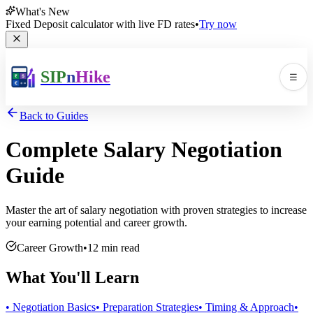
What's New
Fixed Deposit calculator with live FD rates
•
Try now
SIP
n
Hike
☰
Men
Back to Guides
Complete Salary Negotiation
Guide
Master the art of salary negotiation with proven strategies to increase
your earning potential and career growth.
🛠️
▼
Career Growth
•
12 min read
📚
▼
What You'll Learn
• Negotiation Basics
• Preparation Strategies
• Timing & Approach
•