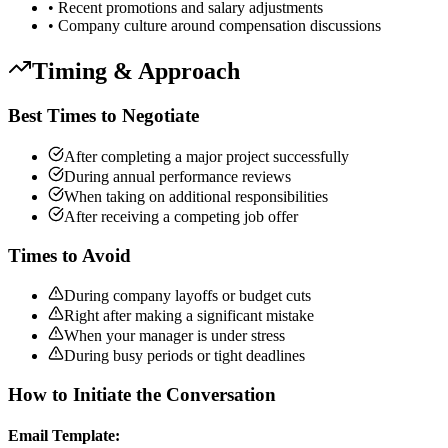
• Recent promotions and salary adjustments
• Company culture around compensation discussions
Timing & Approach
Best Times to Negotiate
After completing a major project successfully
During annual performance reviews
When taking on additional responsibilities
After receiving a competing job offer
Times to Avoid
During company layoffs or budget cuts
Right after making a significant mistake
When your manager is under stress
During busy periods or tight deadlines
How to Initiate the Conversation
Email Template: