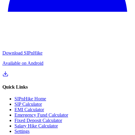
Download SIPnHike
Available on Android
Quick Links
SIPnHike Home
SIP Calculator
EMI Calculator
Emergency Fund Calculator
Fixed Deposit Calculator
Salary Hike Calculator
Settings