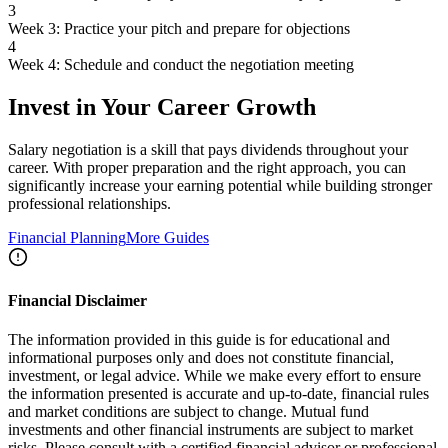
3
Week 3: Practice your pitch and prepare for objections
4
Week 4: Schedule and conduct the negotiation meeting
Invest in Your Career Growth
Salary negotiation is a skill that pays dividends throughout your
career. With proper preparation and the right approach, you can
significantly increase your earning potential while building stronger
professional relationships.
Financial Planning
More Guides
Financial Disclaimer
The information provided in this guide is for educational and
informational purposes only and does not constitute financial,
investment, or legal advice. While we make every effort to ensure
the information presented is accurate and up-to-date, financial rules
and market conditions are subject to change. Mutual fund
investments and other financial instruments are subject to market
risks. Please consult with a certified financial advisor or professional