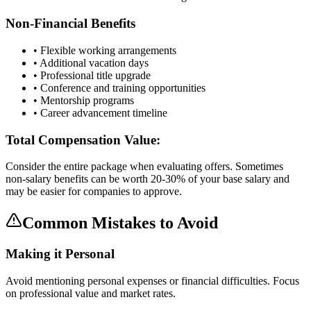
Non-Financial Benefits
• Flexible working arrangements
• Additional vacation days
• Professional title upgrade
• Conference and training opportunities
• Mentorship programs
• Career advancement timeline
Total Compensation Value:
Consider the entire package when evaluating offers. Sometimes
non-salary benefits can be worth 20-30% of your base salary and
may be easier for companies to approve.
Common Mistakes to Avoid
Making it Personal
Avoid mentioning personal expenses or financial difficulties. Focus
on professional value and market rates.