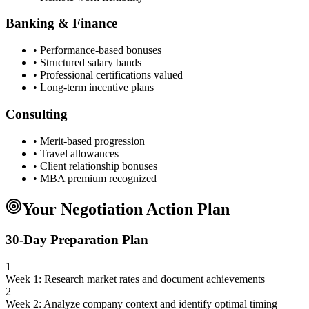
Banking & Finance
• Performance-based bonuses
• Structured salary bands
• Professional certifications valued
• Long-term incentive plans
Consulting
• Merit-based progression
• Travel allowances
• Client relationship bonuses
• MBA premium recognized
Your Negotiation Action Plan
30-Day Preparation Plan
1
Week 1: Research market rates and document achievements
2
Week 2: Analyze company context and identify optimal timing