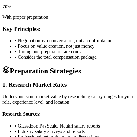
70%
With proper preparation
Key Principles:
• Negotiation is a conversation, not a confrontation
• Focus on value creation, not just money
• Timing and preparation are crucial
• Consider the total compensation package
Preparation Strategies
1. Research Market Rates
Understand your market value by researching salary ranges for your
role, experience level, and location.
Research Sources:
• Glassdoor, PayScale, Naukri salary reports
• Industry salary surveys and reports
• Professional network and peer discussions