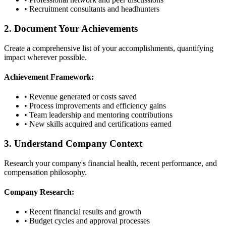
• Recruitment consultants and headhunters
2. Document Your Achievements
Create a comprehensive list of your accomplishments, quantifying
impact wherever possible.
Achievement Framework:
• Revenue generated or costs saved
• Process improvements and efficiency gains
• Team leadership and mentoring contributions
• New skills acquired and certifications earned
3. Understand Company Context
Research your company's financial health, recent performance, and
compensation philosophy.
Company Research:
• Recent financial results and growth
• Budget cycles and approval processes