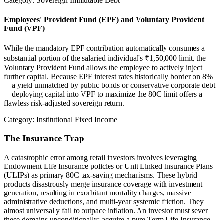
Category: Sovereign Immutable Debt
Employees' Provident Fund (EPF) and Voluntary Provident
Fund (VPF)
While the mandatory EPF contribution automatically consumes a
substantial portion of the salaried individual's ₹1,50,000 limit, the
Voluntary Provident Fund allows the employee to actively inject
further capital. Because EPF interest rates historically border on 8%
—a yield unmatched by public bonds or conservative corporate debt
—deploying capital into VPF to maximize the 80C limit offers a
flawless risk-adjusted sovereign return.
Category: Institutional Fixed Income
The Insurance Trap
A catastrophic error among retail investors involves leveraging
Endowment Life Insurance policies or Unit Linked Insurance Plans
(ULIPs) as primary 80C tax-saving mechanisms. These hybrid
products disastrously merge insurance coverage with investment
generation, resulting in exorbitant mortality charges, massive
administrative deductions, and multi-year systemic friction. They
almost universally fail to outpace inflation. An investor must sever
these domains unconditionally: acquire a pure Term Life Insurance