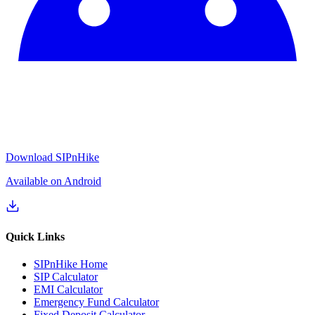
Download SIPnHike
Available on Android
Quick Links
SIPnHike Home
SIP Calculator
EMI Calculator
Emergency Fund Calculator
Fixed Deposit Calculator