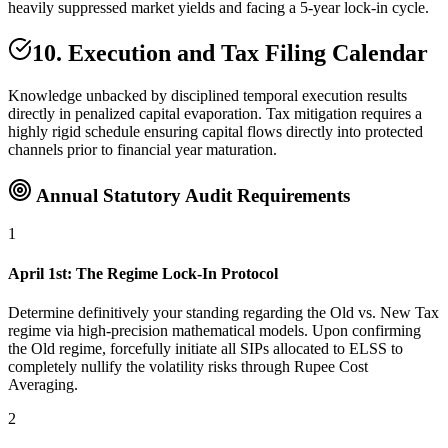
heavily suppressed market yields and facing a 5-year lock-in cycle.
10. Execution and Tax Filing Calendar
Knowledge unbacked by disciplined temporal execution results
directly in penalized capital evaporation. Tax mitigation requires a
highly rigid schedule ensuring capital flows directly into protected
channels prior to financial year maturation.
Annual Statutory Audit Requirements
1
April 1st: The Regime Lock-In Protocol
Determine definitively your standing regarding the Old vs. New Tax
regime via high-precision mathematical models. Upon confirming
the Old regime, forcefully initiate all SIPs allocated to ELSS to
completely nullify the volatility risks through Rupee Cost
Averaging.
2