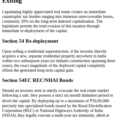
Exiting
Liquidating highly appreciated real estate creates an immediate
catastrophic tax burden ranging into immense unrecoverable losses,
commonly 20% on the long-term indexed capitalization. The
legislature permits the total evasion of this taxation through
immediate re-deployment of the capital.
Section 54 Re-deployment
Upon selling a residential superstructure, if the investor directly
acquires a new, separate residential property anywhere in India
within two subsequent years (or initiates construction spanning three
years), the exact magnitude of the deployed capital completely
offsets the generated long term capital gain.
Section 54EC REC/NHAI Bonds
Should an investor seek to utterly evacuate the real estate market
following a sale, they possess a strict six-month limitation period to
divert the capital. By deploying up to a maximum of ₹50,00,000
precisely into specialized bonds issued by the Rural Electrification
Corporation (REC) or National Highways Authority of India
(NHAI), they legally execute a multi-year tax immunity, albeit at