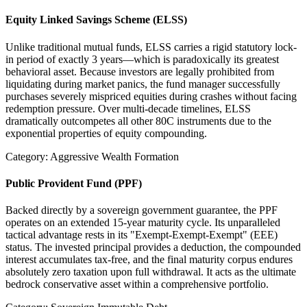
Equity Linked Savings Scheme (ELSS)
Unlike traditional mutual funds, ELSS carries a rigid statutory lock-
in period of exactly 3 years—which is paradoxically its greatest
behavioral asset. Because investors are legally prohibited from
liquidating during market panics, the fund manager successfully
purchases severely mispriced equities during crashes without facing
redemption pressure. Over multi-decade timelines, ELSS
dramatically outcompetes all other 80C instruments due to the
exponential properties of equity compounding.
Category: Aggressive Wealth Formation
Public Provident Fund (PPF)
Backed directly by a sovereign government guarantee, the PPF
operates on an extended 15-year maturity cycle. Its unparalleled
tactical advantage rests in its "Exempt-Exempt-Exempt" (EEE)
status. The invested principal provides a deduction, the compounded
interest accumulates tax-free, and the final maturity corpus endures
absolutely zero taxation upon full withdrawal. It acts as the ultimate
bedrock conservative asset within a comprehensive portfolio.