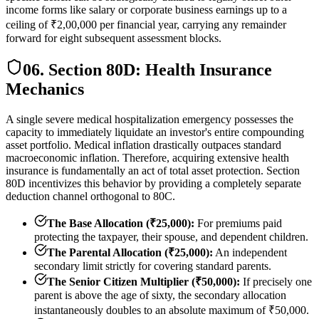
income forms like salary or corporate business earnings up to a
ceiling of ₹2,00,000 per financial year, carrying any remainder
forward for eight subsequent assessment blocks.
06. Section 80D: Health Insurance
Mechanics
A single severe medical hospitalization emergency possesses the
capacity to immediately liquidate an investor's entire compounding
asset portfolio. Medical inflation drastically outpaces standard
macroeconomic inflation. Therefore, acquiring extensive health
insurance is fundamentally an act of total asset protection. Section
80D incentivizes this behavior by providing a completely separate
deduction channel orthogonal to 80C.
The Base Allocation (₹25,000):
For premiums paid
protecting the taxpayer, their spouse, and dependent children.
The Parental Allocation (₹25,000):
An independent
secondary limit strictly for covering standard parents.
The Senior Citizen Multiplier (₹50,000):
If precisely one
parent is above the age of sixty, the secondary allocation
instantaneously doubles to an absolute maximum of ₹50,000.