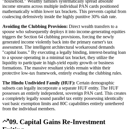
"household." Wealthy families systematically spread absolute
income streams across multiple individual PAN cards positioned
mathematically within lower tax brackets. This prevents capital from
coalescing defensively inside the highly punitive 30% slab rate.
Avoiding the Clubbing Provision:
Direct wealth transfers to a
spouse who subsequently deploys it into income-generating equities
triggers the Section 64 clubbing provisions, forcing the newly
generated income violently back into the primary earner's tax
assessment. The intelligent architectural workaround demands
"capital loans." By executing a legally binding, interest-bearing loan
to a spouse operating in a minimal tax bracket, they utilize the
liquidity to participate in high-yield equity growth or business
formations. The massive resultant yields remain within their
protective low-tax framework, entirely evading the clubbing rules.
The Hindu Undivided Family (HUF):
Certain demographic
subsets can legally incorporate a separate HUF entity. The HUF
possesses an entirely independent, sovereign PAN card. This creates
a completely legally sound parallel tax entity possessing identically
vast basic exemption limits and 80C capabilities entirely untethered
from the individual members.
09. Capital Gains Re-Investment