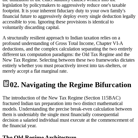
legislation by policymakers to aggressively reduce one's taxable
footprint. It is your inherent fiduciary duty to your own family's
financial future to aggressively deploy every single deduction legally
accessible to you. Ignoring these provisions is identical to
voluntarily discarding capital.
A structurally resilient approach to Indian taxation relies on a
profound understanding of Gross Total Income, Chapter VI-A
deductions, and the complex calculation separating the two entirely
different tax computation paradigms: the Old Tax Regime and the
New Tax Regime. Selecting between these two frameworks dictates
entirely whether you must proactively invest into tax-shelters, or
merely accept a flat marginal rate.
02. Navigating the Regime Bifurcation
The introduction of the New Tax Regime (Section 115BAC)
fractured Indian tax preparation into two distinct mathematical
models. Understanding the precise break-even calculation between
them is undeniably the single most financially consequential
decision a salaried individual must execute at the commencement of
the financial year.
The Old Regime Architecture