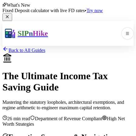
What's New
Fixed Deposit calculator with live FD rates
•
Try now
SIP
n
Hike
☰
Men
Back to All Guides
The Ultimate Income Tax
Saving Guide
🛠️
▼
Mastering the statutory loopholes, architectural exemptions, and
regime arithmetic to engineer maximum capital retention.
📚
▼
26 min read
Department of Revenue Compliant
High Net
Worth Strategies