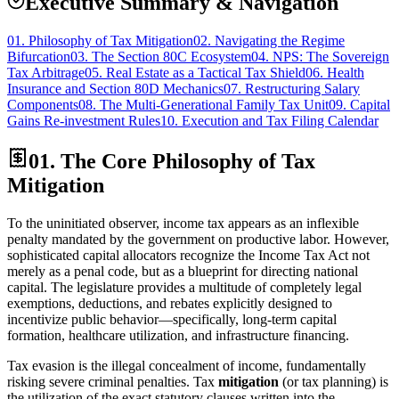
Executive Summary & Navigation
01.
Philosophy of Tax Mitigation
02.
Navigating the Regime
Bifurcation
03.
The Section 80C Ecosystem
04.
NPS: The Sovereign
Tax Arbitrage
05.
Real Estate as a Tactical Tax Shield
06.
Health
Insurance and Section 80D Mechanics
07.
Restructuring Salary
Components
08.
The Multi-Generational Family Tax Unit
09.
Capital
Gains Re-investment Rules
10.
Execution and Tax Filing Calendar
01. The Core Philosophy of Tax
Mitigation
To the uninitiated observer, income tax appears as an inflexible
penalty mandated by the government on productive labor. However,
sophisticated capital allocators recognize the Income Tax Act not
merely as a penal code, but as a blueprint for directing national
capital. The legislature provides a multitude of completely legal
exemptions, deductions, and rebates explicitly designed to
incentivize public behavior—specifically, long-term capital
formation, healthcare utilization, and infrastructure financing.
Tax evasion is the illegal concealment of income, fundamentally
risking severe criminal penalties. Tax
mitigation
(or tax planning) is
the utilization of the exact statutory clauses written into the