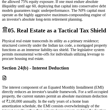
the allowed 75% equity exposure. If one must endure absolute
illiquidity until age 60, deploying that capital into conservative debt
models guarantees tragic underperformance. The NPS capital must
operate as the highly aggressive maximum-compounding engine of
an investor's absolute long-term retirement planning.
05. Real Estate as a Tactical Tax Shield
Physical real estate transcends its utility as a primary residence;
structured correctly under the Indian tax code, a mortgaged property
functions as an immense liability-tax shield. The legislative system
permits monumental write-offs for individuals utilizing leverage to
procure housing real estate.
Section 24(b) - Interest Deduction
The interest component of an Equated Monthly Installment (EMI)
directly reduces an investor's taxable framework. For a self-occupied
property, the current statutes permit an absolute maximum deduction
of ₹2,00,000 annually. In the early years of a home loan
amortization schedule, the EMI consists overwhelmingly of the