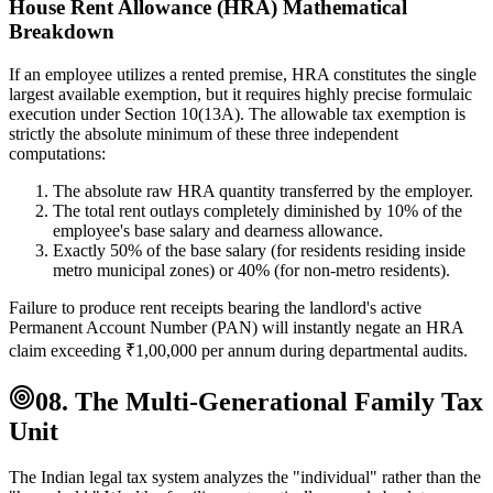
House Rent Allowance (HRA) Mathematical
Breakdown
If an employee utilizes a rented premise, HRA constitutes the single
largest available exemption, but it requires highly precise formulaic
execution under Section 10(13A). The allowable tax exemption is
strictly the absolute minimum of these three independent
computations:
The absolute raw HRA quantity transferred by the employer.
The total rent outlays completely diminished by 10% of the
employee's base salary and dearness allowance.
Exactly 50% of the base salary (for residents residing inside
metro municipal zones) or 40% (for non-metro residents).
Failure to produce rent receipts bearing the landlord's active
Permanent Account Number (PAN) will instantly negate an HRA
claim exceeding ₹1,00,000 per annum during departmental audits.
08. The Multi-Generational Family Tax
Unit
The Indian legal tax system analyzes the "individual" rather than the