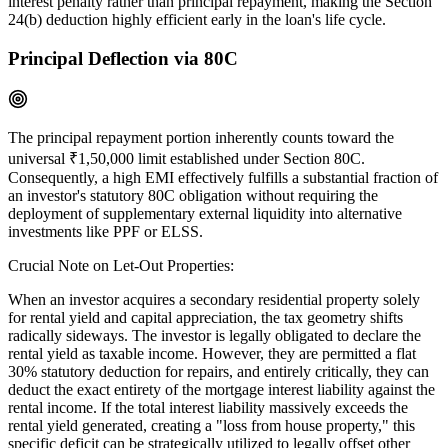
interest penalty rather than principal repayment, making the Section
24(b) deduction highly efficient early in the loan's life cycle.
Principal Deflection via 80C
The principal repayment portion inherently counts toward the
universal ₹1,50,000 limit established under Section 80C.
Consequently, a high EMI effectively fulfills a substantial fraction of
an investor's statutory 80C obligation without requiring the
deployment of supplementary external liquidity into alternative
investments like PPF or ELSS.
Crucial Note on Let-Out Properties:
When an investor acquires a secondary residential property solely
for rental yield and capital appreciation, the tax geometry shifts
radically sideways. The investor is legally obligated to declare the
rental yield as taxable income. However, they are permitted a flat
30% statutory deduction for repairs, and entirely critically, they can
deduct the exact entirety of the mortgage interest liability against the
rental income. If the total interest liability massively exceeds the
rental yield generated, creating a "loss from house property," this
specific deficit can be strategically utilized to legally offset other