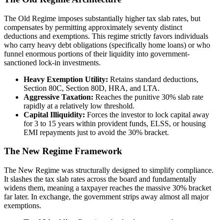
The Old Regime imposes substantially higher tax slab rates, but
compensates by permitting approximately seventy distinct
deductions and exemptions. This regime strictly favors individuals
who carry heavy debt obligations (specifically home loans) or who
funnel enormous portions of their liquidity into government-
sanctioned lock-in investments.
Heavy Exemption Utility:
Retains standard deductions,
Section 80C, Section 80D, HRA, and LTA.
Aggressive Taxation:
Reaches the punitive 30% slab rate
rapidly at a relatively low threshold.
Capital Illiquidity:
Forces the investor to lock capital away
for 3 to 15 years within provident funds, ELSS, or housing
EMI repayments just to avoid the 30% bracket.
The New Regime Framework
The New Regime was structurally designed to simplify compliance.
It slashes the tax slab rates across the board and fundamentally
widens them, meaning a taxpayer reaches the massive 30% bracket
far later. In exchange, the government strips away almost all major
exemptions.