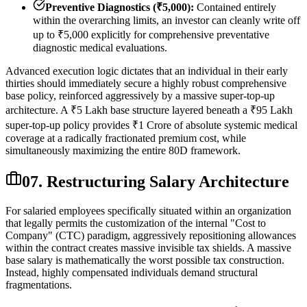
Preventive Diagnostics (₹5,000):
Contained entirely
within the overarching limits, an investor can cleanly write off
up to ₹5,000 explicitly for comprehensive preventative
diagnostic medical evaluations.
Advanced execution logic dictates that an individual in their early
thirties should immediately secure a highly robust comprehensive
base policy, reinforced aggressively by a massive super-top-up
architecture. A ₹5 Lakh base structure layered beneath a ₹95 Lakh
super-top-up policy provides ₹1 Crore of absolute systemic medical
coverage at a radically fractionated premium cost, while
simultaneously maximizing the entire 80D framework.
07. Restructuring Salary Architecture
For salaried employees specifically situated within an organization
that legally permits the customization of the internal "Cost to
Company" (CTC) paradigm, aggressively repositioning allowances
within the contract creates massive invisible tax shields. A massive
base salary is mathematically the worst possible tax construction.
Instead, highly compensated individuals demand structural
fragmentations.