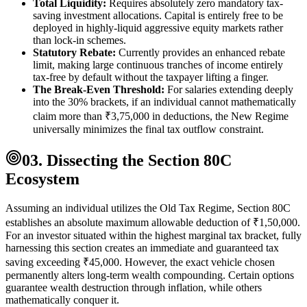
Total Liquidity:
Requires absolutely zero mandatory tax-
saving investment allocations. Capital is entirely free to be
deployed in highly-liquid aggressive equity markets rather
than lock-in schemes.
Statutory Rebate:
Currently provides an enhanced rebate
limit, making large continuous tranches of income entirely
tax-free by default without the taxpayer lifting a finger.
The Break-Even Threshold:
For salaries extending deeply
into the 30% brackets, if an individual cannot mathematically
claim more than ₹3,75,000 in deductions, the New Regime
universally minimizes the final tax outflow constraint.
03. Dissecting the Section 80C
Ecosystem
Assuming an individual utilizes the Old Tax Regime, Section 80C
establishes an absolute maximum allowable deduction of ₹1,50,000.
For an investor situated within the highest marginal tax bracket, fully
harnessing this section creates an immediate and guaranteed tax
saving exceeding ₹45,000. However, the exact vehicle chosen
permanently alters long-term wealth compounding. Certain options
guarantee wealth destruction through inflation, while others
mathematically conquer it.