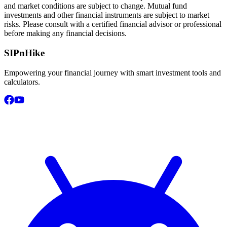
and market conditions are subject to change. Mutual fund
investments and other financial instruments are subject to market
risks. Please consult with a certified financial advisor or professional
before making any financial decisions.
SIPnHike
Empowering your financial journey with smart investment tools and
calculators.