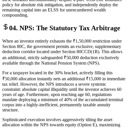
policy for absolute risk mitigation, and independently deploy the
remaining capital into an ELSS for unencumbered wealth
compounding.
04. NPS: The Statutory Tax Arbitrage
When an investor entirely exhausts the ₹1,50,000 restriction under
Section 80C, the government permits an exclusive, supplementary
deduction corridor located under Section 80CCD(1B). This allows
an additional, strictly safeguarded ₹50,000 deduction exclusively
available through the National Pension System (NPS).
For a taxpayer located in the 30% bracket, actively filling this
₹50,000 allocation instantly nets an additional ₹15,000 in immediate
tax relief. However, the NPS introduces a severe systemic
constraint: absolute capital illiquidity until the investor achieves 60
years of age. Furthermore, upon reaching age 60, regulations
mandate deploying a minimum of 40% of the accumulated terminal
corpus into a highly-inefficient, permanently taxable annuity
structure.
Sophisticated execution involves aggressively tilting the asset
allocation within the NPS towards equity (Option E), maximizing