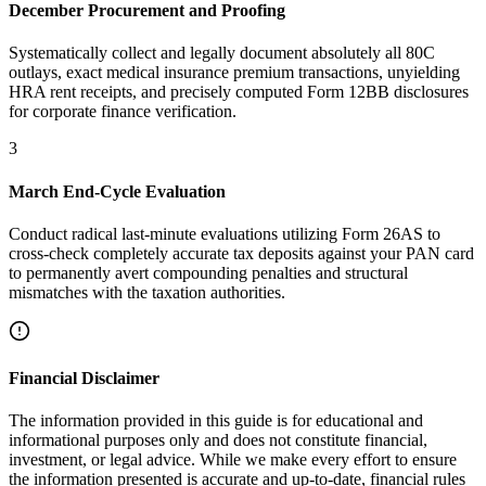
December Procurement and Proofing
Systematically collect and legally document absolutely all 80C
outlays, exact medical insurance premium transactions, unyielding
HRA rent receipts, and precisely computed Form 12BB disclosures
for corporate finance verification.
3
March End-Cycle Evaluation
Conduct radical last-minute evaluations utilizing Form 26AS to
cross-check completely accurate tax deposits against your PAN card
to permanently avert compounding penalties and structural
mismatches with the taxation authorities.
Financial Disclaimer
The information provided in this guide is for educational and
informational purposes only and does not constitute financial,
investment, or legal advice. While we make every effort to ensure
the information presented is accurate and up-to-date, financial rules